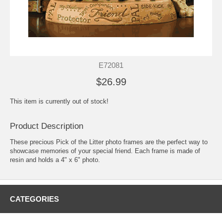
E72081
$26.99
This item is currently out of stock!
Product Description
These precious Pick of the Litter photo frames are the perfect way to
showcase memories of your special friend. Each frame is made of
resin and holds a 4" x 6" photo.
CATEGORIES