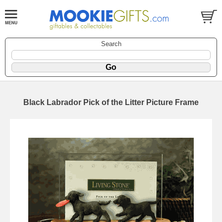
Search
Black Labrador Pick of the Litter Picture Frame