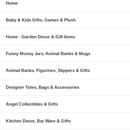
Home
Baby & Kids Gifts, Games & Plush
Home - Garden Decor & Gift Items
Funny Money Jars, Animal Banks & Mugs
Animal Banks, Figurines, Slippers & Gifts
Designer Totes, Bags & Accessories
Angel Collectibles & Gifts
Kitchen Decor, Bar Ware & Gifts