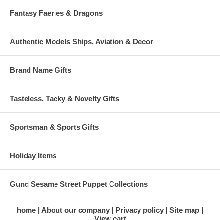
Fantasy Faeries & Dragons
Authentic Models Ships, Aviation & Decor
Brand Name Gifts
Tasteless, Tacky & Novelty Gifts
Sportsman & Sports Gifts
Holiday Items
Gund Sesame Street Puppet Collections
home
About our company
Privacy policy
Site map
View cart