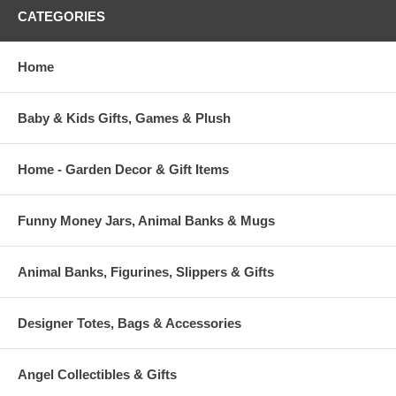
CATEGORIES
Home
Baby & Kids Gifts, Games & Plush
Home - Garden Decor & Gift Items
Funny Money Jars, Animal Banks & Mugs
Animal Banks, Figurines, Slippers & Gifts
Designer Totes, Bags & Accessories
Angel Collectibles & Gifts