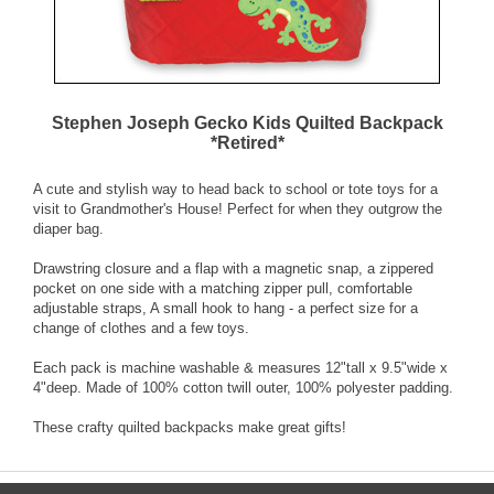
Stephen Joseph Gecko Kids Quilted Backpack
*Retired*
A cute and stylish way to head back to school or tote toys for a
visit to Grandmother's House! Perfect for when they outgrow the
diaper bag.
Drawstring closure and a flap with a magnetic snap, a zippered
pocket on one side with a matching zipper pull, comfortable
adjustable straps, A small hook to hang - a perfect size for a
change of clothes and a few toys.
Each pack is machine washable & measures 12"tall x 9.5"wide x
4"deep. Made of 100% cotton twill outer, 100% polyester padding.
These crafty quilted backpacks make great gifts!