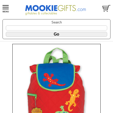
Search