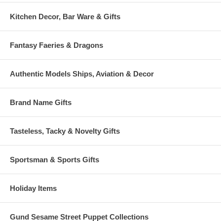
Kitchen Decor, Bar Ware & Gifts
Fantasy Faeries & Dragons
Authentic Models Ships, Aviation & Decor
Brand Name Gifts
Tasteless, Tacky & Novelty Gifts
Sportsman & Sports Gifts
Holiday Items
Gund Sesame Street Puppet Collections