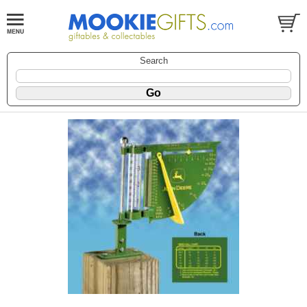
Search