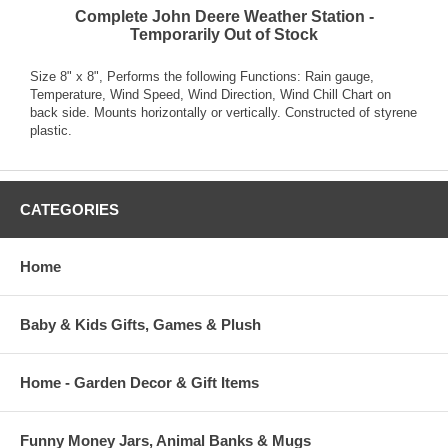
Complete John Deere Weather Station -
Temporarily Out of Stock
Size 8" x 8", Performs the following Functions: Rain gauge,
Temperature, Wind Speed, Wind Direction, Wind Chill Chart on
back side. Mounts horizontally or vertically. Constructed of styrene
plastic.
CATEGORIES
Home
Baby & Kids Gifts, Games & Plush
Home - Garden Decor & Gift Items
Funny Money Jars, Animal Banks & Mugs