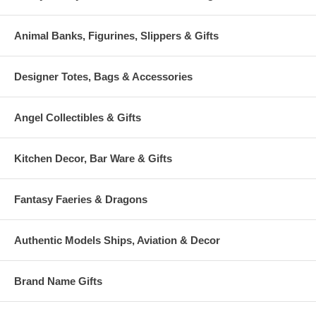
Animal Banks, Figurines, Slippers & Gifts
Designer Totes, Bags & Accessories
Angel Collectibles & Gifts
Kitchen Decor, Bar Ware & Gifts
Fantasy Faeries & Dragons
Authentic Models Ships, Aviation & Decor
Brand Name Gifts