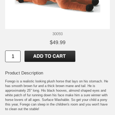
30093
$49.99
Product Description
Forego is a realistic looking plush horse that lays on his stomach. He
has smooth brown fur and a thick brown mane and tail. He is
approximately 25" long. His black hooves, almond shaped eyes and
white patch of fur running down his face make him a sure winner with
horse lovers of all ages. Surface Washable. So get your child a pony
this year, Forego can sleep in the children's room and you won't have
to clean out the stable!