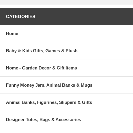
CATEGORIES
Home
Baby & Kids Gifts, Games & Plush
Home - Garden Decor & Gift Items
Funny Money Jars, Animal Banks & Mugs
Animal Banks, Figurines, Slippers & Gifts
Designer Totes, Bags & Accessories