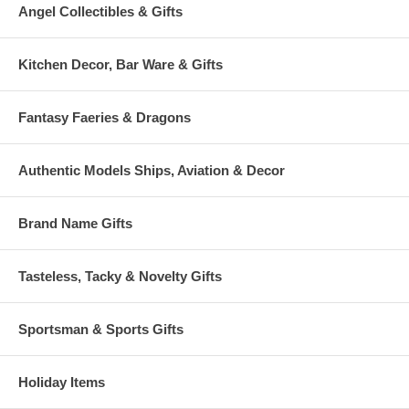
Angel Collectibles & Gifts
Kitchen Decor, Bar Ware & Gifts
Fantasy Faeries & Dragons
Authentic Models Ships, Aviation & Decor
Brand Name Gifts
Tasteless, Tacky & Novelty Gifts
Sportsman & Sports Gifts
Holiday Items