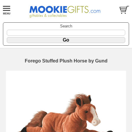
Search
Forego Stuffed Plush Horse by Gund