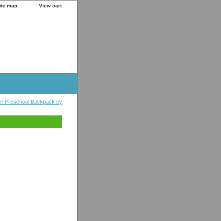
ite map
View cart
er Preschool Backpack by