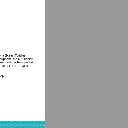
t a Skater Toddler
ackpacks are 600 denier
e is a large front pocket
“ gusset. The 1” wide
eep.