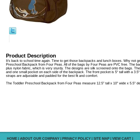
Product Description
It’s back to school time again. Time to get those backpacks and lunch boxes. Why not ge
Preschool Backpack from Four Peas. All of the bags by Four Peas are PVC free. The b
plus nylon fabric, which is very sturdy. The designs are silk screened onto the bags. Ther
and one small pocket on each side of the backpack. The front pocket is 5“ tall with a 3.5
straps are adjustable and padded for the best fit and comfort.
The Toddler Preschool Backpack from Four Peas measure 12.5” tall x 10” wide x 5.5” d
HOME
|
ABOUT OUR COMPANY
|
PRIVACY POLICY
|
SITE MAP
|
VIEW CART
|