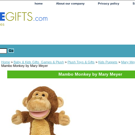
home
About our company
Privacy policy
S
Home
>
Baby & Kids Gifts, Games & Plush
>
Plush Toys & Gifts
>
Kids Puppets
>
Mary Mey
Mambo Monkey by Mary Meyer
Mambo Monkey by Mary Meyer