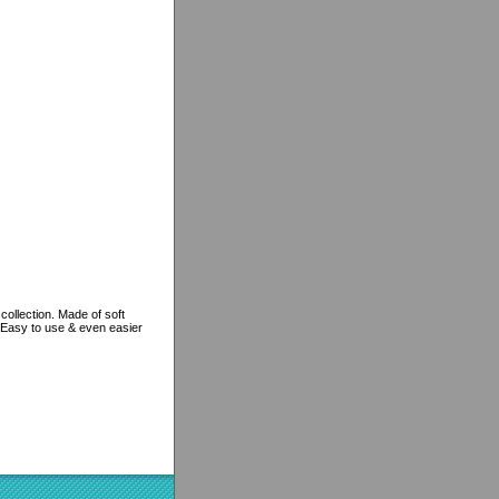
ollection. Made of soft
. Easy to use & even easier