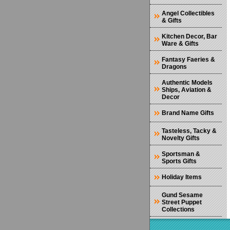
Angel Collectibles
& Gifts
Kitchen Decor, Bar
Ware & Gifts
Fantasy Faeries &
Dragons
Authentic Models
Ships, Aviation &
Decor
Brand Name Gifts
Tasteless, Tacky &
Novelty Gifts
Sportsman &
Sports Gifts
Holiday Items
Gund Sesame
Street Puppet
Collections