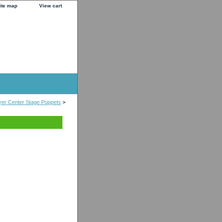
ite map
View cart
er Center Stage Puppets
>