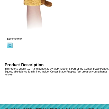
Item#
54940
Product Description
This cute & cuddly 10" hand puppet is by Mary Meyer & Part of the Center Stage Puppet c
Squeezable fabrics & fully lined inside, Center Stage Puppets feel great on young hands
to love.
HOME
|
ABOUT OUR COMPANY
|
PRIVACY POLICY
|
SITE MAP
|
VIEW CART
|