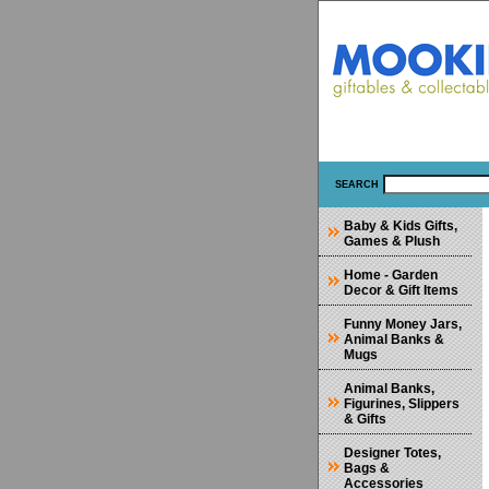
SEARCH
Baby & Kids Gifts,
Games & Plush
Home - Garden
Decor & Gift Items
Funny Money Jars,
Animal Banks &
Mugs
Animal Banks,
Figurines, Slippers
& Gifts
Designer Totes,
Bags &
Accessories