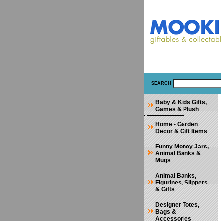
SEARCH
Baby & Kids Gifts,
Games & Plush
Home - Garden
Decor & Gift Items
Funny Money Jars,
Animal Banks &
Mugs
Animal Banks,
Figurines, Slippers
& Gifts
Designer Totes,
Bags &
Accessories