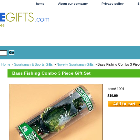
home
About our company
Privacy policy
S
Home
>
Sportsman & Sports Gifts
>
Novelty Sportsman Gifts
> Bass Fishing Combo 3 Piece
Bass Fishing Combo 3 Piece Gift Set
Item#
1001
$19.99