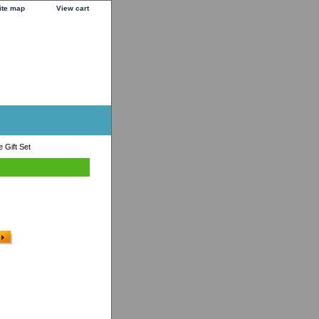
ite map
View cart
 Gift Set