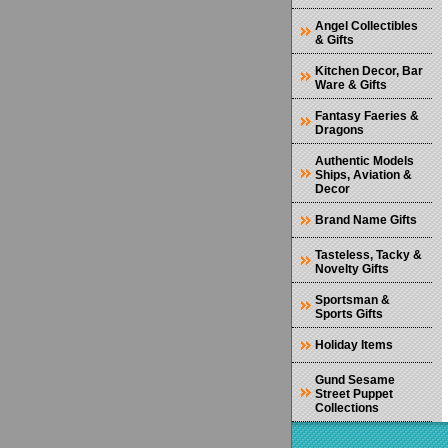
Angel Collectibles
& Gifts
Kitchen Decor, Bar
Ware & Gifts
Fantasy Faeries &
Dragons
Authentic Models
Ships, Aviation &
Decor
Brand Name Gifts
Tasteless, Tacky &
Novelty Gifts
Sportsman &
Sports Gifts
Holiday Items
Gund Sesame
Street Puppet
Collections