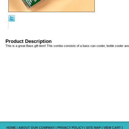
Product Description
This is a great Bass gift item! This combo consists of a bass can cooler, bottle cooler an
HOME
|
ABOUT OUR COMPANY
|
PRIVACY POLICY
|
SITE MAP
|
VIEW CART
|