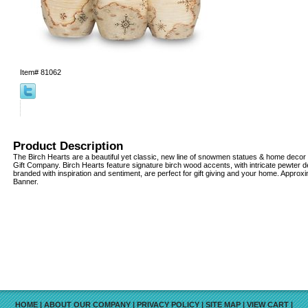
Item#
81062
Product Description
The Birch Hearts are a beautiful yet classic, new line of snowmen statues & home decor
Gift Company. Birch Hearts feature signature birch wood accents, with intricate pewter 
branded with inspiration and sentiment, are perfect for gift giving and your home. Approx
Banner.
HOME
|
ABOUT OUR COMPANY
|
PRIVACY POLICY
|
SITE MAP
|
VIEW CART
|