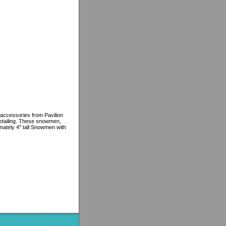
 accessories from Pavilion
detailing. These snowmen,
imately 4" tall Snowmen with