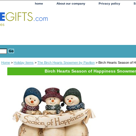
home
About our company
Privacy policy
S
Home
>
Holiday Items
>
The Birch Hearts Snowmen by Pavilion
> Birch Hearts Season of
Birch Hearts Season of Happiness Snowme