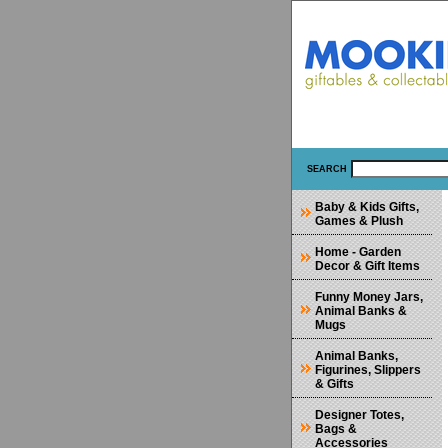
SEARCH
Baby & Kids Gifts,
Games & Plush
Home - Garden
Decor & Gift Items
Funny Money Jars,
Animal Banks &
Mugs
Animal Banks,
Figurines, Slippers
& Gifts
Designer Totes,
Bags &
Accessories