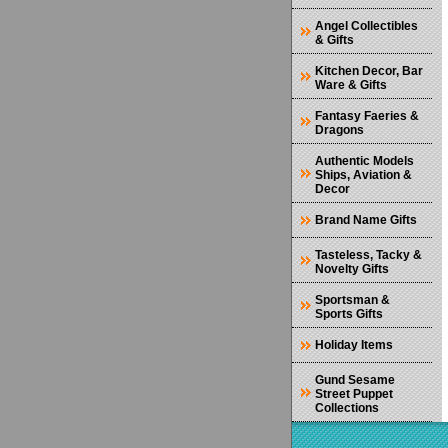
Angel Collectibles
& Gifts
Kitchen Decor, Bar
Ware & Gifts
Fantasy Faeries &
Dragons
Authentic Models
Ships, Aviation &
Decor
Brand Name Gifts
Tasteless, Tacky &
Novelty Gifts
Sportsman &
Sports Gifts
Holiday Items
Gund Sesame
Street Puppet
Collections