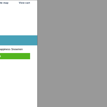
ite map
View cart
 Happiness Snowmen
n