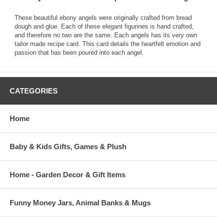
These beautiful ebony angels were originally crafted from bread
dough and glue. Each of these elegant figurines is hand crafted,
and therefore no two are the same. Each angels has its very own
tailor made recipe card. This card details the heartfelt emotion and
passion that has been poured into each angel.
CATEGORIES
Home
Baby & Kids Gifts, Games & Plush
Home - Garden Decor & Gift Items
Funny Money Jars, Animal Banks & Mugs