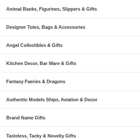
Animal Banks, Figurines, Slippers & Gifts
Designer Totes, Bags & Accessories
Angel Collectibles & Gifts
Kitchen Decor, Bar Ware & Gifts
Fantasy Faeries & Dragons
Authentic Models Ships, Aviation & Decor
Brand Name Gifts
Tasteless, Tacky & Novelty Gifts