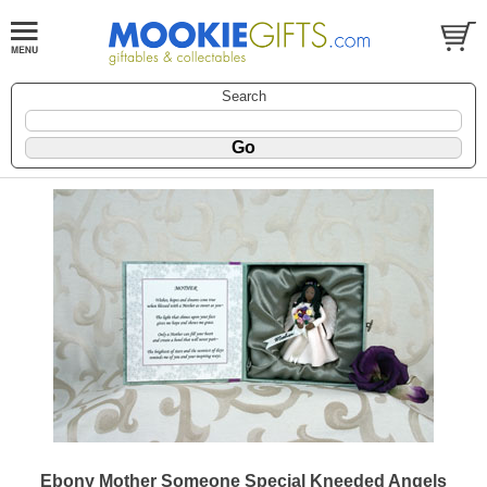
Search
Ebony Mother Someone Special Kneeded Angels