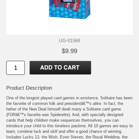
UG-01568
$9.99
Product Description
One of the longest played card games in existence, Solitaire has been
the favorite of common folk and presidentâ€™s alike. In fact, the
father of the New Deal himself dealt many a Solitaire card game
(FDRâ€™s favorite was Spiderette). And, with specially designed
cards that help children make sequences themselves, you can
introduce your child to this timeless pastime. All 10 games are easy to
learn, combine luck and skill and offer a good chance of winning.
Includes Lucky 13, the Wish, Even Steven, the Royal Wedding, the