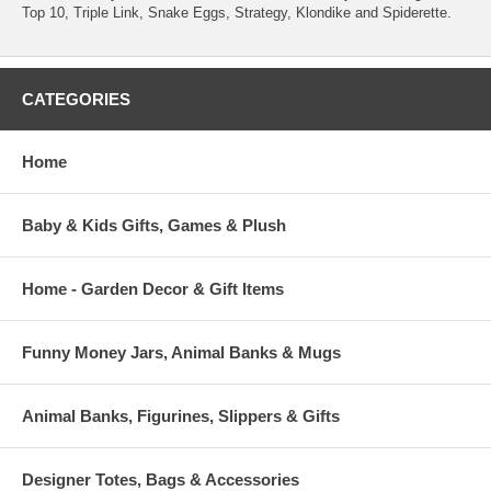
Top 10, Triple Link, Snake Eggs, Strategy, Klondike and Spiderette.
CATEGORIES
Home
Baby & Kids Gifts, Games & Plush
Home - Garden Decor & Gift Items
Funny Money Jars, Animal Banks & Mugs
Animal Banks, Figurines, Slippers & Gifts
Designer Totes, Bags & Accessories