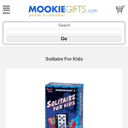
Search
Solitaire For Kids