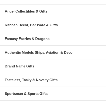
Angel Collectibles & Gifts
Kitchen Decor, Bar Ware & Gifts
Fantasy Faeries & Dragons
Authentic Models Ships, Aviation & Decor
Brand Name Gifts
Tasteless, Tacky & Novelty Gifts
Sportsman & Sports Gifts