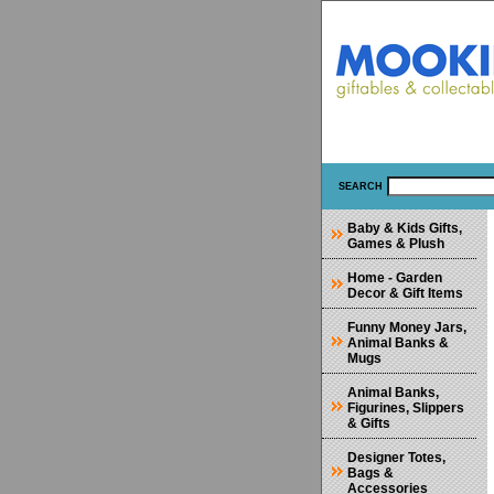
SEARCH
Baby & Kids Gifts,
Games & Plush
Home - Garden
Decor & Gift Items
Funny Money Jars,
Animal Banks &
Mugs
Animal Banks,
Figurines, Slippers
& Gifts
Designer Totes,
Bags &
Accessories