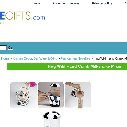
home
About our company
Privacy policy
S
Home
>
Kitchen Decor, Bar Ware & Gifts
>
Fun Kitchen Novelties
> Hog Wild Hand Crank M
Hog Wild Hand Crank Milkshake Mixer