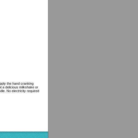
pply the hand cranking
t a delicious milkshake or
le. No electricity required