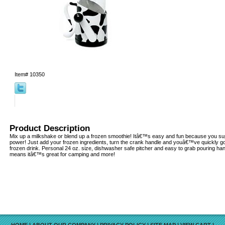
Item#
10350
Product Description
Mix up a milkshake or blend up a frozen smoothie! Itâ€™s easy and fun because you su
power! Just add your frozen ingredients, turn the crank handle and youâ€™ve quickly go
frozen drink. Personal 24 oz. size, dishwasher safe pitcher and easy to grab pouring hand
means itâ€™s great for camping and more!
HOME
|
ABOUT OUR COMPANY
|
PRIVACY POLICY
|
SITE MAP
|
VIEW CART
|