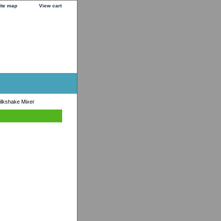
ite map
View cart
ilkshake Mixer