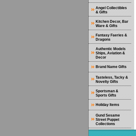
Angel Collectibles
& Gifts
Kitchen Decor, Bar
Ware & Gifts
Fantasy Faeries &
Dragons
Authentic Models
Ships, Aviation &
Decor
Brand Name Gifts
Tasteless, Tacky &
Novelty Gifts
Sportsman &
Sports Gifts
Holiday Items
Gund Sesame
Street Puppet
Collections