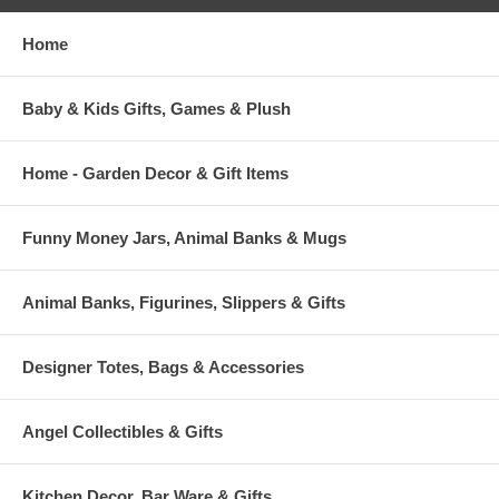
Home
Baby & Kids Gifts, Games & Plush
Home - Garden Decor & Gift Items
Funny Money Jars, Animal Banks & Mugs
Animal Banks, Figurines, Slippers & Gifts
Designer Totes, Bags & Accessories
Angel Collectibles & Gifts
Kitchen Decor, Bar Ware & Gifts