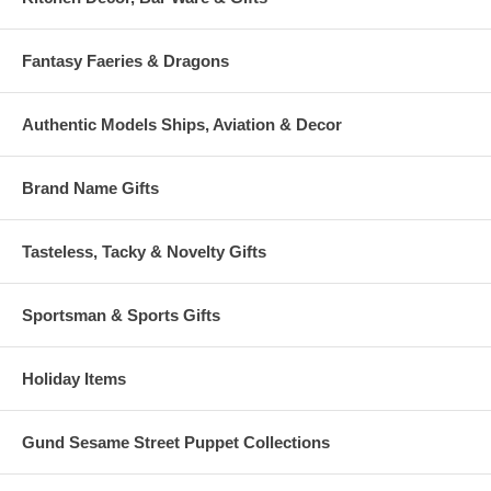
Fantasy Faeries & Dragons
Authentic Models Ships, Aviation & Decor
Brand Name Gifts
Tasteless, Tacky & Novelty Gifts
Sportsman & Sports Gifts
Holiday Items
Gund Sesame Street Puppet Collections