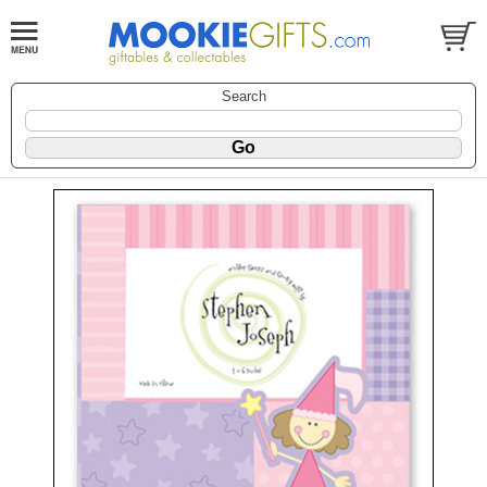
Search