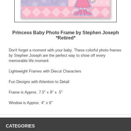
Princess Baby Photo Frame by Stephen Joseph
*Retired*
Don't forget a moment with your baby. These colorful photo frames
by Stephen Joseph are the perfect way to show off every
memorable life moment.
Lightweight Frames with Diecut Characters
Fun Designs with Attention to Detail
Frame is Approx. 7.5" x 8" x .5"
Window is Approx. 4" x 6"
CATEGORIES