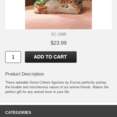
SC-1688
$23.99
Product Description
These adorable Stone Critters figurines by Encore perfectly portray
the lovable and mischievous nature of our animal friends. Makes the
perfect gift for any animal lover in your life.
CATEGORIES