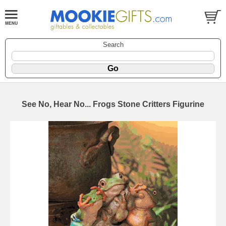
Search
See No, Hear No... Frogs Stone Critters Figurine