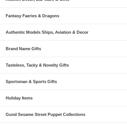
Fantasy Faeries & Dragons
Authentic Models Ships, Aviation & Decor
Brand Name Gifts
Tasteless, Tacky & Novelty Gifts
Sportsman & Sports Gifts
Holiday Items
Gund Sesame Street Puppet Collections