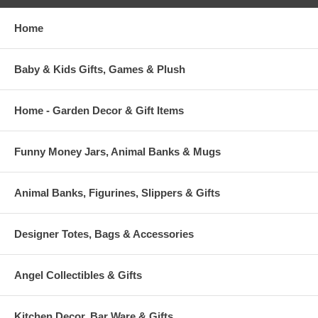
Home
Baby & Kids Gifts, Games & Plush
Home - Garden Decor & Gift Items
Funny Money Jars, Animal Banks & Mugs
Animal Banks, Figurines, Slippers & Gifts
Designer Totes, Bags & Accessories
Angel Collectibles & Gifts
Kitchen Decor, Bar Ware & Gifts