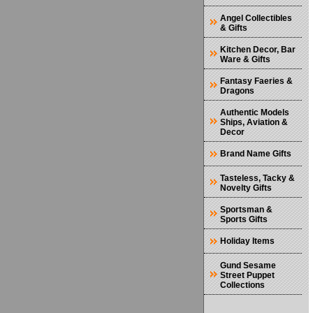
Angel Collectibles
& Gifts
Kitchen Decor, Bar
Ware & Gifts
Fantasy Faeries &
Dragons
Authentic Models
Ships, Aviation &
Decor
Brand Name Gifts
Tasteless, Tacky &
Novelty Gifts
Sportsman &
Sports Gifts
Holiday Items
Gund Sesame
Street Puppet
Collections