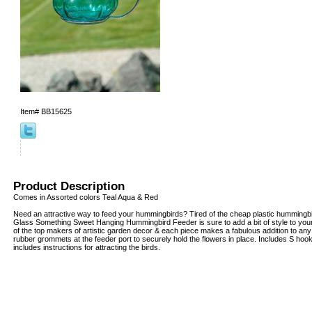
Item#
BB15625
Product Description
Comes in Assorted colors Teal Aqua & Red
Need an attractive way to feed your hummingbirds? Tired of the cheap plastic hummingbi
Glass Something Sweet Hanging Hummingbird Feeder is sure to add a bit of style to your
of the top makers of artistic garden decor & each piece makes a fabulous addition to any
rubber grommets at the feeder port to securely hold the flowers in place. Includes S hoo
includes instructions for attracting the birds.