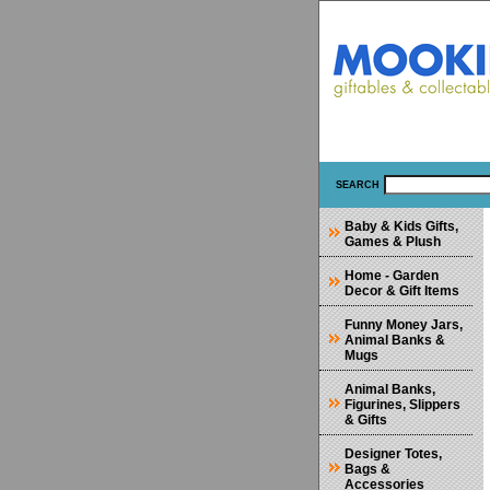
SEARCH
Baby & Kids Gifts,
Games & Plush
Home - Garden
Decor & Gift Items
Funny Money Jars,
Animal Banks &
Mugs
Animal Banks,
Figurines, Slippers
& Gifts
Designer Totes,
Bags &
Accessories