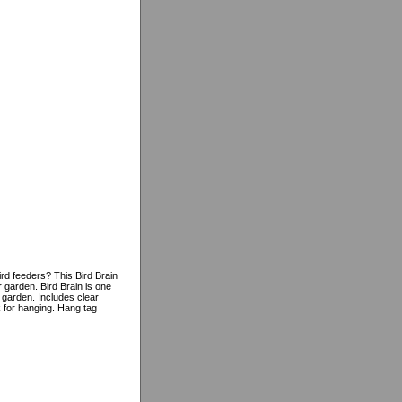
rd feeders? This Bird Brain
 garden. Bird Brain is one
 garden. Includes clear
k for hanging. Hang tag