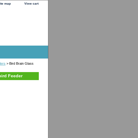
ite map
View cart
ders
> Bird Brain Glass
ird Feeder