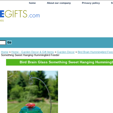
home
About our company
Privacy policy
S
Home
>
Home - Garden Decor & Gift Items
>
Garden Decor
>
Bird Brain Hummingbird Fee
Something Sweet Hanging Hummingbird Feeder
Bird Brain Glass Something Sweet Hanging Hummingb