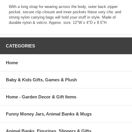
With a long strap for wearing across the body, outer back zipper
pocket, secure clip closure and inner pockets these very chic and
strong nylon carrying bags will hold your stuff in style. Made of
durable nylon & velcro. Approx. size: 12"W x 4"D x 8.5"H
CATEGORIES
Home
Baby & Kids Gifts, Games & Plush
Home - Garden Decor & Gift Items
Funny Money Jars, Animal Banks & Mugs
Animal Banks, Figurines, Slippers & Gifts