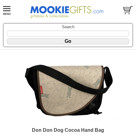
Search
Don Don Dog Cocoa Hand Bag