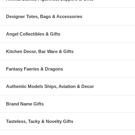
Designer Totes, Bags & Accessories
Angel Collectibles & Gifts
Kitchen Decor, Bar Ware & Gifts
Fantasy Faeries & Dragons
Authentic Models Ships, Aviation & Decor
Brand Name Gifts
Tasteless, Tacky & Novelty Gifts