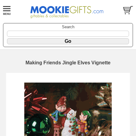
Search
Making Friends Jingle Elves Vignette