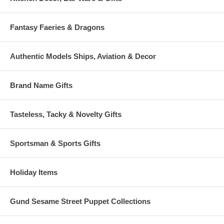
Fantasy Faeries & Dragons
Authentic Models Ships, Aviation & Decor
Brand Name Gifts
Tasteless, Tacky & Novelty Gifts
Sportsman & Sports Gifts
Holiday Items
Gund Sesame Street Puppet Collections