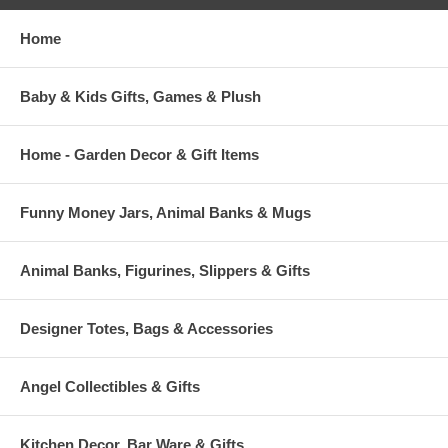
Home
Baby & Kids Gifts, Games & Plush
Home - Garden Decor & Gift Items
Funny Money Jars, Animal Banks & Mugs
Animal Banks, Figurines, Slippers & Gifts
Designer Totes, Bags & Accessories
Angel Collectibles & Gifts
Kitchen Decor, Bar Ware & Gifts