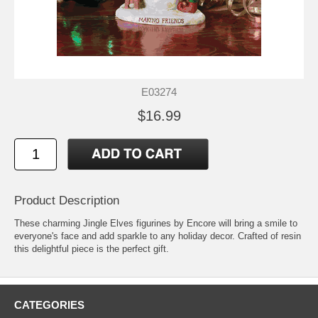
E03274
$16.99
Product Description
These charming Jingle Elves figurines by Encore will bring a smile to
everyone's face and add sparkle to any holiday decor. Crafted of resin
this delightful piece is the perfect gift.
CATEGORIES