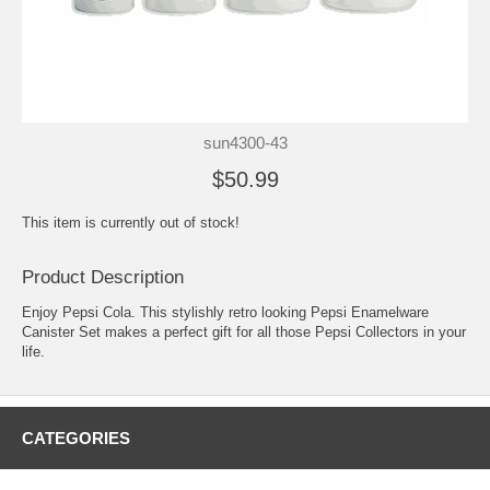
sun4300-43
$50.99
This item is currently out of stock!
Product Description
Enjoy Pepsi Cola. This stylishly retro looking Pepsi Enamelware
Canister Set makes a perfect gift for all those Pepsi Collectors in your
life.
CATEGORIES