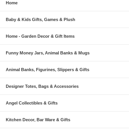
Home
Baby & Kids Gifts, Games & Plush
Home - Garden Decor & Gift Items
Funny Money Jars, Animal Banks & Mugs
Animal Banks, Figurines, Slippers & Gifts
Designer Totes, Bags & Accessories
Angel Collectibles & Gifts
Kitchen Decor, Bar Ware & Gifts