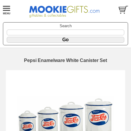
Search
Pepsi Enamelware White Canister Set