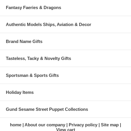
Fantasy Faeries & Dragons
Authentic Models Ships, Aviation & Decor
Brand Name Gifts
Tasteless, Tacky & Novelty Gifts
Sportsman & Sports Gifts
Holiday Items
Gund Sesame Street Puppet Collections
home
About our company
Privacy policy
Site map
View cart