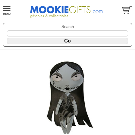
Search