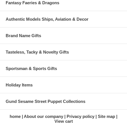
Fantasy Faeries & Dragons
Authentic Models Ships, Aviation & Decor
Brand Name Gifts
Tasteless, Tacky & Novelty Gifts
Sportsman & Sports Gifts
Holiday Items
Gund Sesame Street Puppet Collections
home
About our company
Privacy policy
Site map
View cart