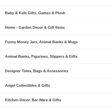
Baby & Kids Gifts, Games & Plush
Home - Garden Decor & Gift Items
Funny Money Jars, Animal Banks & Mugs
Animal Banks, Figurines, Slippers & Gifts
Designer Totes, Bags & Accessories
Angel Collectibles & Gifts
Kitchen Decor, Bar Ware & Gifts