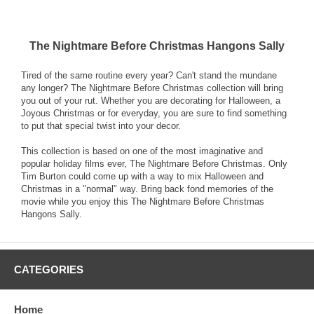
The Nightmare Before Christmas Hangons Sally
Tired of the same routine every year? Can't stand the mundane
any longer? The Nightmare Before Christmas collection will bring
you out of your rut. Whether you are decorating for Halloween, a
Joyous Christmas or for everyday, you are sure to find something
to put that special twist into your decor.
This collection is based on one of the most imaginative and
popular holiday films ever, The Nightmare Before Christmas. Only
Tim Burton could come up with a way to mix Halloween and
Christmas in a "normal" way. Bring back fond memories of the
movie while you enjoy this The Nightmare Before Christmas
Hangons Sally.
CATEGORIES
Home