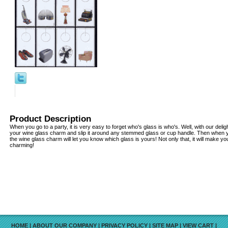
Product Description
When you go to a party, it is very easy to forget who's glass is who's. Well, with our delig
your wine glass charm and slip it around any stemmed glass or cup handle. Then when 
the wine glass charm will let you know which glass is yours! Not only that, it will make yo
charming!
HOME
|
ABOUT OUR COMPANY
|
PRIVACY POLICY
|
SITE MAP
|
VIEW CART
|