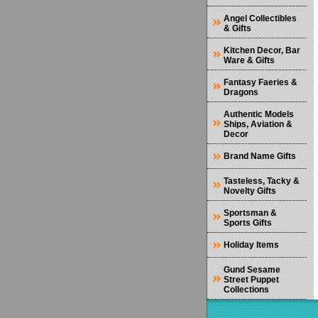
Angel Collectibles
& Gifts
Kitchen Decor, Bar
Ware & Gifts
Fantasy Faeries &
Dragons
Authentic Models
Ships, Aviation &
Decor
Brand Name Gifts
Tasteless, Tacky &
Novelty Gifts
Sportsman &
Sports Gifts
Holiday Items
Gund Sesame
Street Puppet
Collections