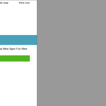
ite map
View cart
ia Wine Signs Fun Wine