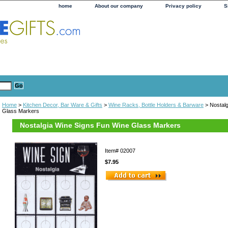
home
About our company
Privacy policy
S
Home
>
Kitchen Decor, Bar Ware & Gifts
>
Wine Racks, Bottle Holders & Barware
> Nostalg
Glass Markers
Nostalgia Wine Signs Fun Wine Glass Markers
Item#
02007
$7.95