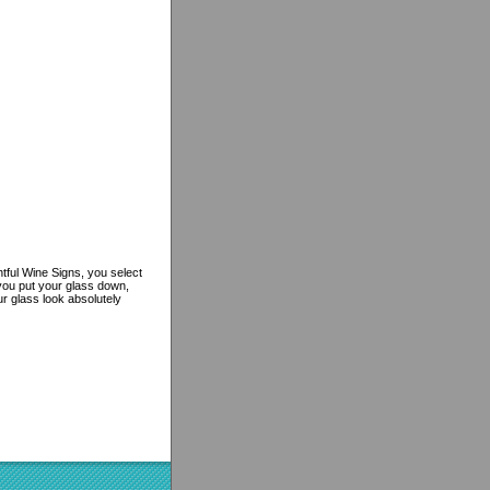
htful Wine Signs, you select
you put your glass down,
ur glass look absolutely