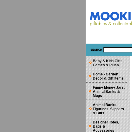
SEARCH
Baby & Kids Gifts,
Games & Plush
Home - Garden
Decor & Gift Items
Funny Money Jars,
Animal Banks &
Mugs
Animal Banks,
Figurines, Slippers
& Gifts
Designer Totes,
Bags &
Accessories