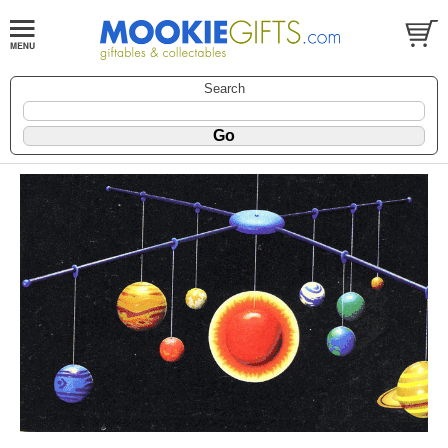
Search