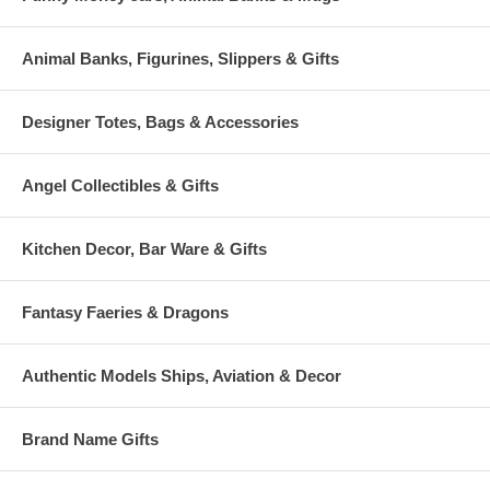
Animal Banks, Figurines, Slippers & Gifts
Designer Totes, Bags & Accessories
Angel Collectibles & Gifts
Kitchen Decor, Bar Ware & Gifts
Fantasy Faeries & Dragons
Authentic Models Ships, Aviation & Decor
Brand Name Gifts