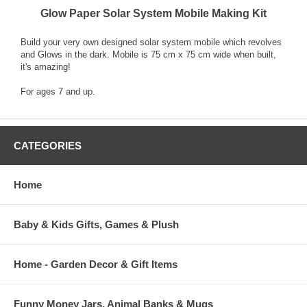
Glow Paper Solar System Mobile Making Kit
Build your very own designed solar system mobile which revolves
and Glows in the dark. Mobile is 75 cm x 75 cm wide when built,
it's amazing!
For ages 7 and up.
CATEGORIES
Home
Baby & Kids Gifts, Games & Plush
Home - Garden Decor & Gift Items
Funny Money Jars, Animal Banks & Mugs