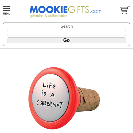
Search