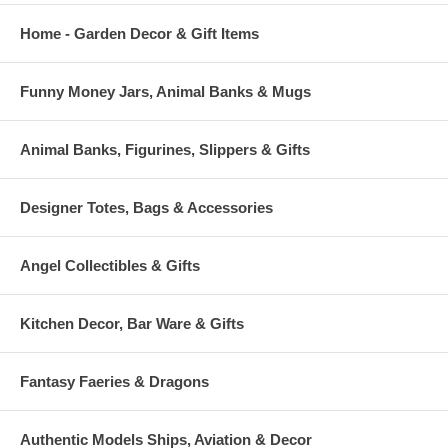
Home - Garden Decor & Gift Items
Funny Money Jars, Animal Banks & Mugs
Animal Banks, Figurines, Slippers & Gifts
Designer Totes, Bags & Accessories
Angel Collectibles & Gifts
Kitchen Decor, Bar Ware & Gifts
Fantasy Faeries & Dragons
Authentic Models Ships, Aviation & Decor