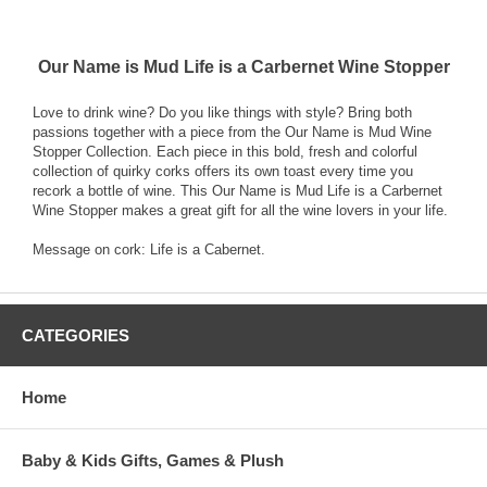
Our Name is Mud Life is a Carbernet Wine Stopper
Love to drink wine? Do you like things with style? Bring both
passions together with a piece from the Our Name is Mud Wine
Stopper Collection. Each piece in this bold, fresh and colorful
collection of quirky corks offers its own toast every time you
recork a bottle of wine. This Our Name is Mud Life is a Carbernet
Wine Stopper makes a great gift for all the wine lovers in your life.
Message on cork: Life is a Cabernet.
CATEGORIES
Home
Baby & Kids Gifts, Games & Plush