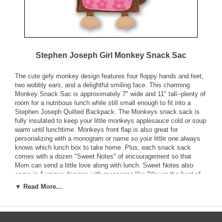
Stephen Joseph Girl Monkey Snack Sac
The cute girly monkey design features four floppy hands and feet,
two wobbly ears, and a delightful smiling face. This charming
Monkey Snack Sac is approximately 7" wide and 11" tall--plenty of
room for a nutritious lunch while still small enough to fit into a
Stephen Joseph Quilted Backpack. The Monkeys snack sack is
fully insulated to keep your little monkeys applesauce cold or soup
warm until lunchtime. Monkeys front flap is also great for
personalizing with a monogram or name so your little one always
knows which lunch box to take home. Plus, each snack sack
comes with a dozen "Sweet Notes" of encouragement so that
Mom can send a little love along with lunch. Sweet Notes also
come in 4 unique designs with messages like "You re the best of
the bunch!" to brighten your little girls day. The handy front pouch
▼ Read More...
is great for holding Sweet Notes or special treats.
Snack Sack Features: