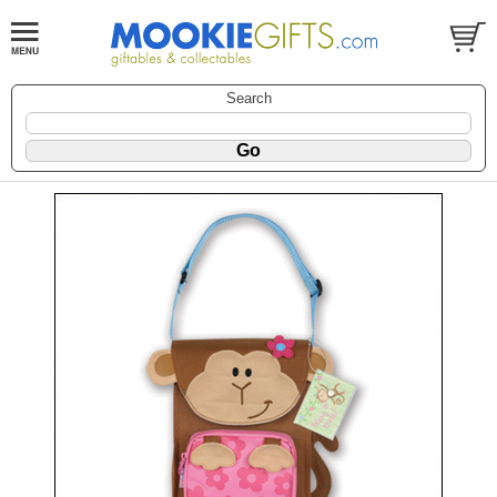
Search