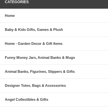
CATEGORIES
Each Snack Sack contains twelve "Sweet Notes"
Sweet Notes are 2.5'' x 3.5'' and come in 4 different designs.
Home
Approx. 7" x 11" with 11" Strap
Fully Insulated to keep snacks cold or warm
Baby & Kids Gifts, Games & Plush
Front Velcro flap closure
Home - Garden Decor & Gift Items
Funny Money Jars, Animal Banks & Mugs
Animal Banks, Figurines, Slippers & Gifts
Designer Totes, Bags & Accessories
Angel Collectibles & Gifts