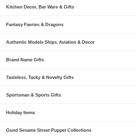
Kitchen Decor, Bar Ware & Gifts
Fantasy Faeries & Dragons
Authentic Models Ships, Aviation & Decor
Brand Name Gifts
Tasteless, Tacky & Novelty Gifts
Sportsman & Sports Gifts
Holiday Items
Gund Sesame Street Puppet Collections