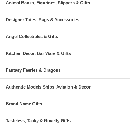
Animal Banks, Figurines, Slippers & Gifts
Designer Totes, Bags & Accessories
Angel Collectibles & Gifts
Kitchen Decor, Bar Ware & Gifts
Fantasy Faeries & Dragons
Authentic Models Ships, Aviation & Decor
Brand Name Gifts
Tasteless, Tacky & Novelty Gifts