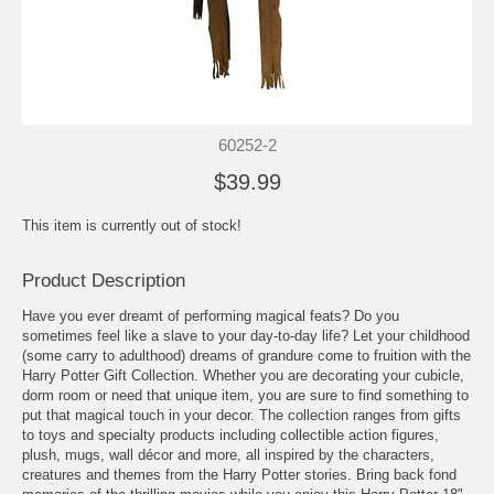
60252-2
$39.99
This item is currently out of stock!
Product Description
Have you ever dreamt of performing magical feats? Do you
sometimes feel like a slave to your day-to-day life? Let your childhood
(some carry to adulthood) dreams of grandure come to fruition with the
Harry Potter Gift Collection. Whether you are decorating your cubicle,
dorm room or need that unique item, you are sure to find something to
put that magical touch in your decor. The collection ranges from gifts
to toys and specialty products including collectible action figures,
plush, mugs, wall décor and more, all inspired by the characters,
creatures and themes from the Harry Potter stories. Bring back fond