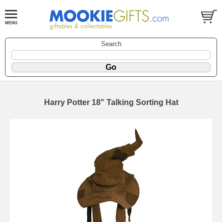
Search
Harry Potter 18" Talking Sorting Hat