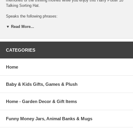
memories of the thrilling movies while you enjoy this Harry Potter 18"
Talking Sorting Hat.
Speaks the following phrases:
▼ Read More...
Gryffindor!
Slytherin!
I know… Hufflepuff!
CATEGORIES
I know just what to do with you!
Home
Hmmmm… Difficult, very difficult.
Plenty of courage I see. Not a bad mind, either. There’s talent, oh yes,
Baby & Kids Gifts, Games & Plush
and a thirst to prove yourself… But where to put you?
Home - Garden Decor & Gift Items
Funny Money Jars, Animal Banks & Mugs