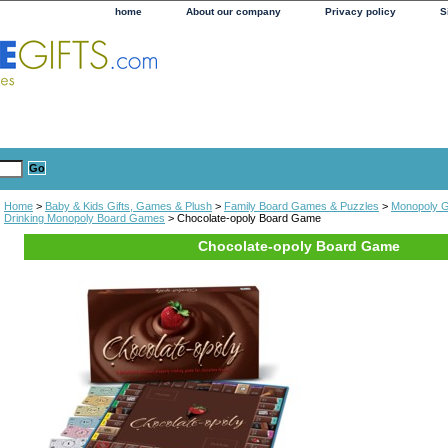
home
About our company
Privacy policy
S
Home
>
Baby & Kids Gifts, Games & Plush
>
Family Board Games & Puzzles
>
Monopoly 
Drinking Monopoly Board Games
> Chocolate-opoly Board Game
Chocolate-opoly Board Game