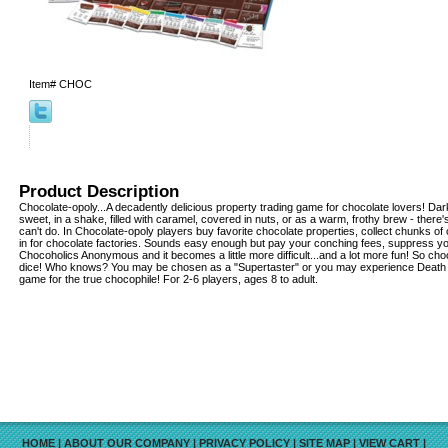
Item#
CHOC
Product Description
Chocolate-opoly...A decadently delicious property trading game for chocolate lovers! Dark
sweet, in a shake, filled with caramel, covered in nuts, or as a warm, frothy brew - there
can't do. In Chocolate-opoly players buy favorite chocolate properties, collect chunks o
in for chocolate factories. Sounds easy enough but pay your conching fees, suppress you
Chocoholics Anonymous and it becomes a little more difficult...and a lot more fun! So cho
dice! Who knows? You may be chosen as a "Supertaster" or you may experience Death 
game for the true chocophile! For 2-6 players, ages 8 to adult.
HOME
|
ABOUT OUR COMPANY
|
PRIVACY POLICY
|
SITE MAP
|
VIEW CART
|