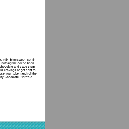
, milk, bittersweet, semi-
's nothing the cocoa bean
f chocolate and trade them
r cravings or get sent to
ose your token and roll the
by Chocolate. Here's a