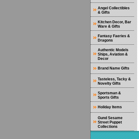
Angel Collectibles
& Gifts
Kitchen Decor, Bar
Ware & Gifts
Fantasy Faeries &
Dragons
Authentic Models
Ships, Aviation &
Decor
Brand Name Gifts
Tasteless, Tacky &
Novelty Gifts
Sportsman &
Sports Gifts
Holiday Items
Gund Sesame
Street Puppet
Collections