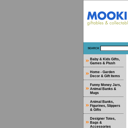
SEARCH
Baby & Kids Gifts,
Games & Plush
Home - Garden
Decor & Gift Items
Funny Money Jars,
Animal Banks &
Mugs
Animal Banks,
Figurines, Slippers
& Gifts
Designer Totes,
Bags &
Accessories