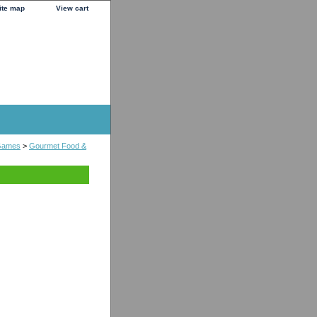
ite map
View cart
Games
>
Gourmet Food &