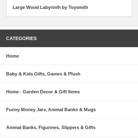
Large Wood Labyrinth by Toysmith
CATEGORIES
Home
Baby & Kids Gifts, Games & Plush
Home - Garden Decor & Gift Items
Funny Money Jars, Animal Banks & Mugs
Animal Banks, Figurines, Slippers & Gifts