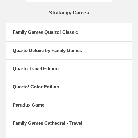
Strataegy Games
Family Games Quarto! Classic
Quarto Deluxe by Family Games
Quarto Travel Edition
Quarto! Color Edition
Paradux Game
Family Games Cathedral - Travel