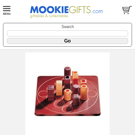
Search