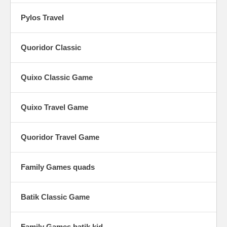
Pylos Travel
Quoridor Classic
Quixo Classic Game
Quixo Travel Game
Quoridor Travel Game
Family Games quads
Batik Classic Game
Family Games batik kid