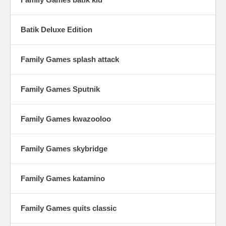
Batik Deluxe Edition
Family Games splash attack
Family Games Sputnik
Family Games kwazooloo
Family Games skybridge
Family Games katamino
Family Games quits classic