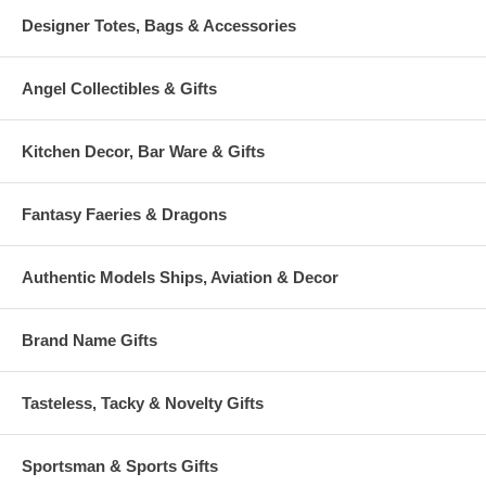
Designer Totes, Bags & Accessories
Angel Collectibles & Gifts
Kitchen Decor, Bar Ware & Gifts
Fantasy Faeries & Dragons
Authentic Models Ships, Aviation & Decor
Brand Name Gifts
Tasteless, Tacky & Novelty Gifts
Sportsman & Sports Gifts