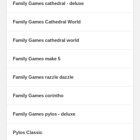
Family Games cathedral - deluxe
Family Games Cathedral World
Family Games cathedral world
Family Games make 5
Family Games razzle dazzle
Family Games corintho
Family Games pylos - deluxe
Pylos Classic