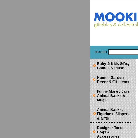
SEARCH
Baby & Kids Gifts,
Games & Plush
Home - Garden
Decor & Gift Items
Funny Money Jars,
Animal Banks &
Mugs
Animal Banks,
Figurines, Slippers
& Gifts
Designer Totes,
Bags &
Accessories