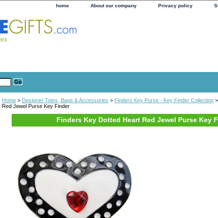
home
About our company
Privacy policy
S
Home
>
Designer Totes, Bags & Accessories
>
Finders Key Purse - Key Finder Collection
>
Red Jewel Purse Key Finder
Finders Key Dotted Heart Red Jewel Purse Key F