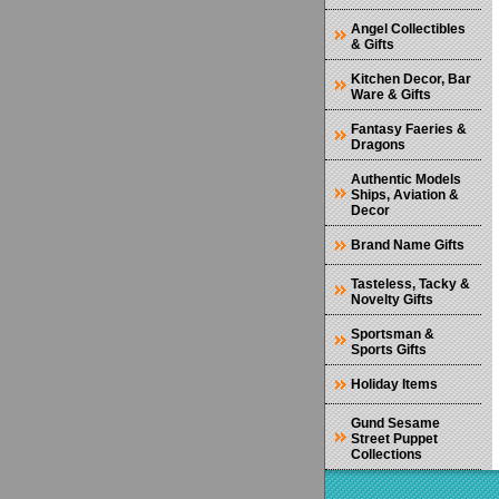
Angel Collectibles
& Gifts
Kitchen Decor, Bar
Ware & Gifts
Fantasy Faeries &
Dragons
Authentic Models
Ships, Aviation &
Decor
Brand Name Gifts
Tasteless, Tacky &
Novelty Gifts
Sportsman &
Sports Gifts
Holiday Items
Gund Sesame
Street Puppet
Collections