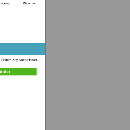
ite map
View cart
 Finders Key Dotted Heart
inder