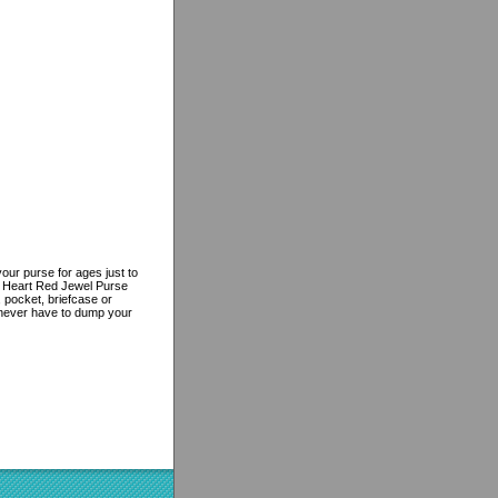
ur purse for ages just to
d Heart Red Jewel Purse
, pocket, briefcase or
l never have to dump your