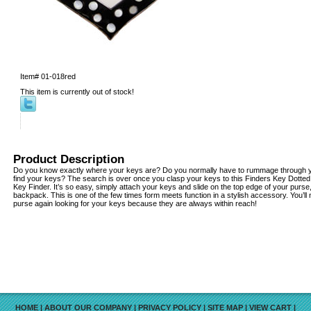
Item#
01-018red
This item is currently out of stock!
Product Description
Do you know exactly where your keys are? Do you normally have to rummage through yo
find your keys? The search is over once you clasp your keys to this Finders Key Dotte
Key Finder. It’s so easy, simply attach your keys and slide on the top edge of your purse
backpack. This is one of the few times form meets function in a stylish accessory. You’l
purse again looking for your keys because they are always within reach!
HOME
|
ABOUT OUR COMPANY
|
PRIVACY POLICY
|
SITE MAP
|
VIEW CART
|