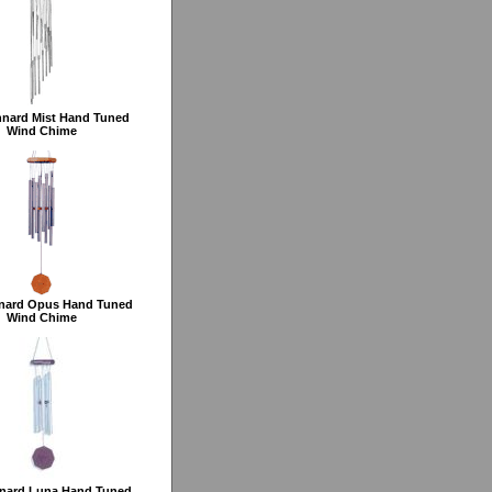
nard Mist Hand Tuned
Wind Chime
nard Opus Hand Tuned
Wind Chime
nard Luna Hand Tuned