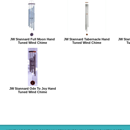
JW Stannard Full Moon Hand
JW Stannard Tabernacle Hand
JW Sta
Tuned Wind Chime
Tuned Wind Chime
T
JW Stannard Ode To Joy Hand
Tuned Wind Chime