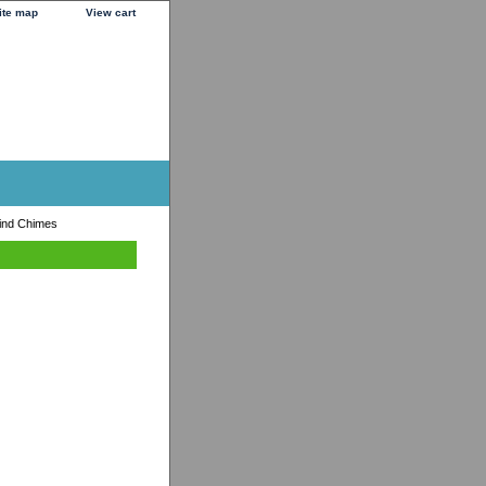
ite map
View cart
ind Chimes