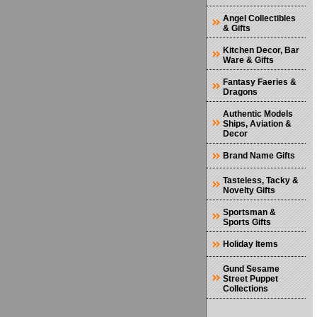
Angel Collectibles
& Gifts
Kitchen Decor, Bar
Ware & Gifts
Fantasy Faeries &
Dragons
Authentic Models
Ships, Aviation &
Decor
Brand Name Gifts
Tasteless, Tacky &
Novelty Gifts
Sportsman &
Sports Gifts
Holiday Items
Gund Sesame
Street Puppet
Collections