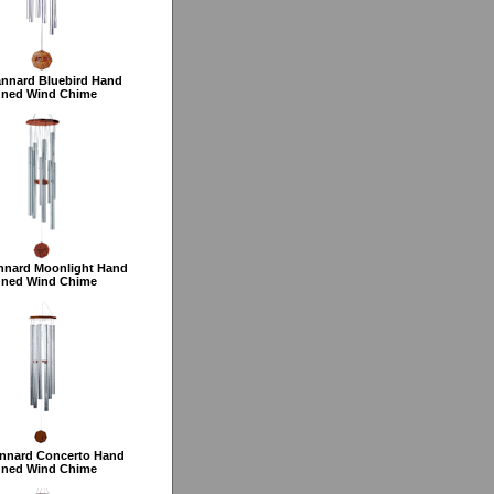
annard Bluebird Hand
uned Wind Chime
nnard Moonlight Hand
uned Wind Chime
nnard Concerto Hand
uned Wind Chime