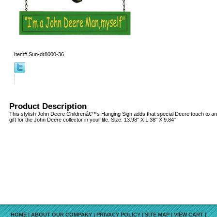
Item#
Sun-dr8000-36
Product Description
This stylish John Deere Childrenâ€™s Hanging Sign adds that special Deere touch to an
gift for the John Deere collector in your life. Size: 13.98" X 1.38" X 9.84"
HOME
|
ABOUT OUR COMPANY
|
PRIVACY POLICY
|
SITE MAP
|
VIEW CART
|