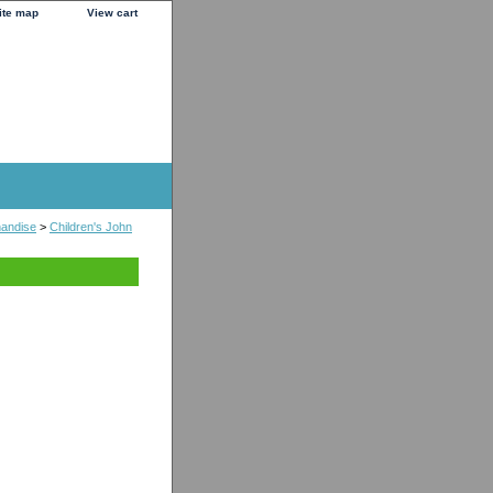
ite map
View cart
handise
>
Children's John