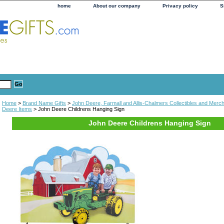
home
About our company
Privacy policy
S
Home
>
Brand Name Gifts
>
John Deere, Farmall and Allis-Chalmers Collectibles and Merc
Deere Items
> John Deere Childrens Hanging Sign
John Deere Childrens Hanging Sign