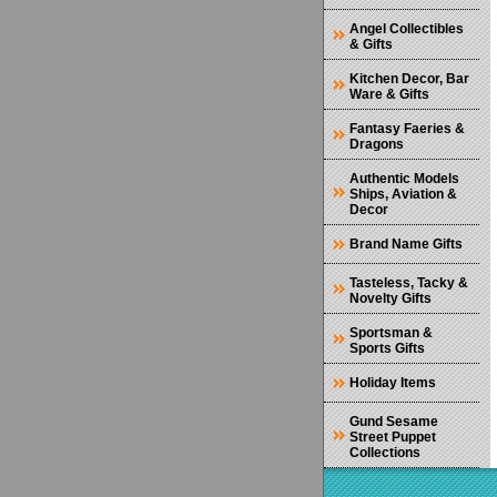
Angel Collectibles
& Gifts
Kitchen Decor, Bar
Ware & Gifts
Fantasy Faeries &
Dragons
Authentic Models
Ships, Aviation &
Decor
Brand Name Gifts
Tasteless, Tacky &
Novelty Gifts
Sportsman &
Sports Gifts
Holiday Items
Gund Sesame
Street Puppet
Collections