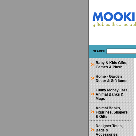
SEARCH
Baby & Kids Gifts,
Games & Plush
Home - Garden
Decor & Gift Items
Funny Money Jars,
Animal Banks &
Mugs
Animal Banks,
Figurines, Slippers
& Gifts
Designer Totes,
Bags &
Accessories