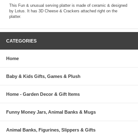
This Fun & unusual serving platter is made of ceramic & designed
by Lotus. It has 3D Cheese & Crackers attached right on the
platter.
CATEGORIES
Home
Baby & Kids Gifts, Games & Plush
Home - Garden Decor & Gift Items
Funny Money Jars, Animal Banks & Mugs
Animal Banks, Figurines, Slippers & Gifts