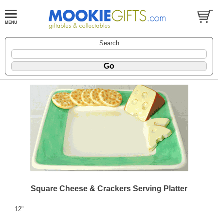
Search
Square Cheese & Crackers Serving Platter
12"