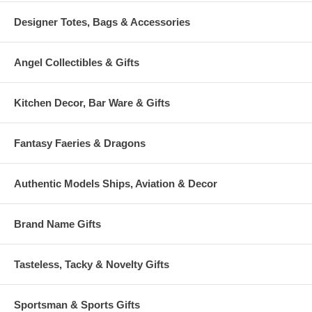
Designer Totes, Bags & Accessories
Angel Collectibles & Gifts
Kitchen Decor, Bar Ware & Gifts
Fantasy Faeries & Dragons
Authentic Models Ships, Aviation & Decor
Brand Name Gifts
Tasteless, Tacky & Novelty Gifts
Sportsman & Sports Gifts