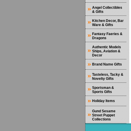
Angel Collectibles
& Gifts
Kitchen Decor, Bar
Ware & Gifts
Fantasy Faeries &
Dragons
Authentic Models
Ships, Aviation &
Decor
Brand Name Gifts
Tasteless, Tacky &
Novelty Gifts
Sportsman &
Sports Gifts
Holiday Items
Gund Sesame
Street Puppet
Collections