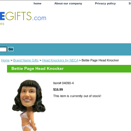
home
About our company
Privacy policy
S
Home
>
Brand Name Gifts
>
Head Knockers by NECA
> Bettie Page Head Knocker
Bettie Page Head Knocker
Item#
04090-4
$16.99
This item is currently out of stock!