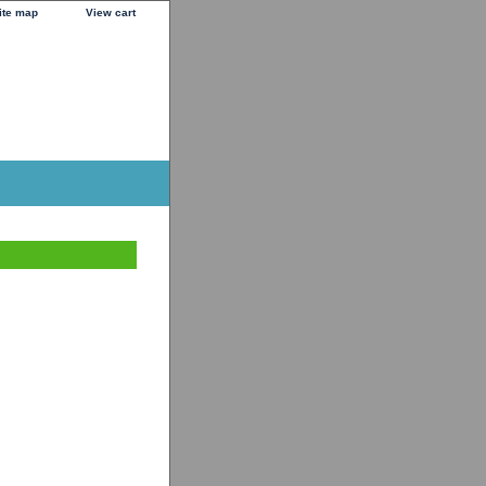
ite map
View cart