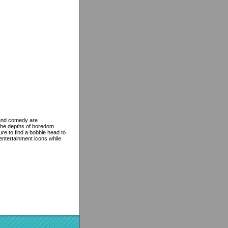
e and comedy are
the depths of boredom.
re to find a bobble head to
 entertainment icons while