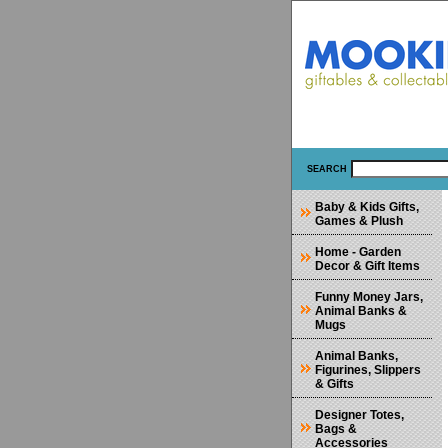
SEARCH
Baby & Kids Gifts,
Games & Plush
Home - Garden
Decor & Gift Items
Funny Money Jars,
Animal Banks &
Mugs
Animal Banks,
Figurines, Slippers
& Gifts
Designer Totes,
Bags &
Accessories