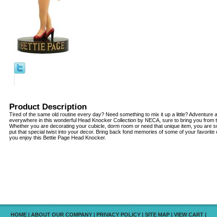
Product Description
Tired of the same old routine every day? Need something to mix it up a little? Adventur
everywhere in this wonderful Head Knocker Collection by NECA, sure to bring you from 
Whether you are decorating your cubicle, dorm room or need that unique item, you are su
put that special twist into your decor. Bring back fond memories of some of your favorite
you enjoy this Bettie Page Head Knocker.
HOME
|
ABOUT OUR COMPANY
|
PRIVACY POLICY
|
SITE MAP
|
VIEW CART
|