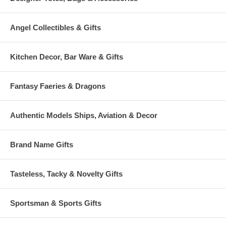
Angel Collectibles & Gifts
Kitchen Decor, Bar Ware & Gifts
Fantasy Faeries & Dragons
Authentic Models Ships, Aviation & Decor
Brand Name Gifts
Tasteless, Tacky & Novelty Gifts
Sportsman & Sports Gifts