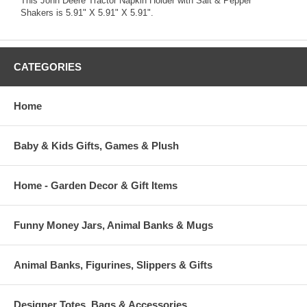
This John Deere Tractor Napkin Holder with Salt & Pepper
Shakers is 5.91" X 5.91" X 5.91".
CATEGORIES
Home
Baby & Kids Gifts, Games & Plush
Home - Garden Decor & Gift Items
Funny Money Jars, Animal Banks & Mugs
Animal Banks, Figurines, Slippers & Gifts
Designer Totes, Bags & Accessories