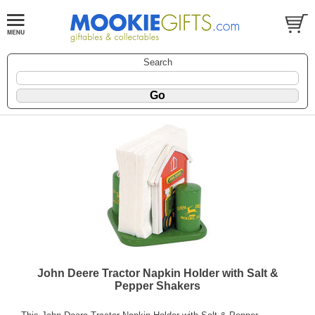
Search
John Deere Tractor Napkin Holder with Salt &
Pepper Shakers