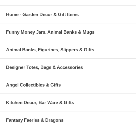
Home - Garden Decor & Gift Items
Funny Money Jars, Animal Banks & Mugs
Animal Banks, Figurines, Slippers & Gifts
Designer Totes, Bags & Accessories
Angel Collectibles & Gifts
Kitchen Decor, Bar Ware & Gifts
Fantasy Faeries & Dragons