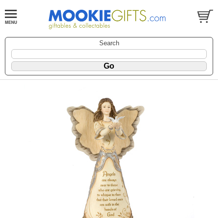
Search