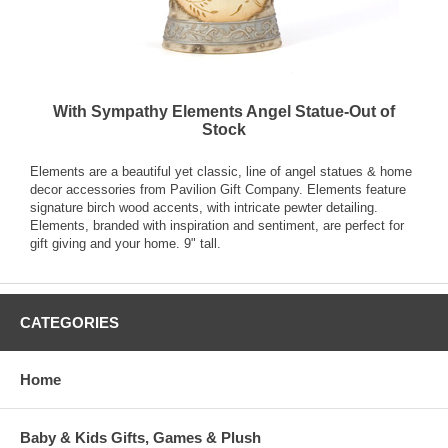
With Sympathy Elements Angel Statue-Out of
Stock
Elements are a beautiful yet classic, line of angel statues & home
decor accessories from Pavilion Gift Company. Elements feature
signature birch wood accents, with intricate pewter detailing.
Elements, branded with inspiration and sentiment, are perfect for
gift giving and your home. 9" tall.
CATEGORIES
Home
Baby & Kids Gifts, Games & Plush