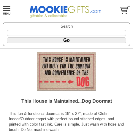
Search
This House is Maintained...Dog Doormat
This fun & functional doormat is 18" x 27", made of Olefin
Indoor/Outdoor carpet with perfect bound stitched edges, and
printed with color fast ink. Care is simple, Just wash with hose and
brush. Do Not machine wash.