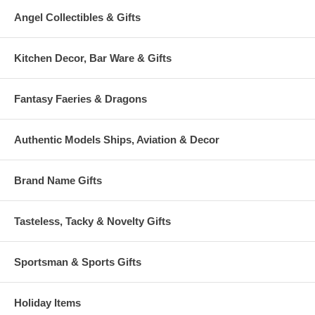
Angel Collectibles & Gifts
Kitchen Decor, Bar Ware & Gifts
Fantasy Faeries & Dragons
Authentic Models Ships, Aviation & Decor
Brand Name Gifts
Tasteless, Tacky & Novelty Gifts
Sportsman & Sports Gifts
Holiday Items