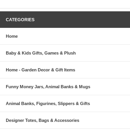
CATEGORIES
Home
Baby & Kids Gifts, Games & Plush
Home - Garden Decor & Gift Items
Funny Money Jars, Animal Banks & Mugs
Animal Banks, Figurines, Slippers & Gifts
Designer Totes, Bags & Accessories