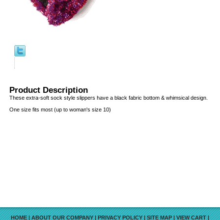
Product Description
These extra-soft sock style slippers have a black fabric bottom & whimsical design.
One size fits most (up to woman's size 10)
HOME
|
ABOUT OUR COMPANY
|
PRIVACY POLICY
|
SITE MAP
|
VIEW CART
|