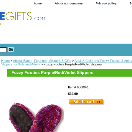
home
About our company
Privacy policy
S
Home
>
Animal Banks, Figurines, Slippers & Gifts
>
Adult & Childrens Fuzzy Footies & Anima
Slippers for Kids and Adults
> Fuzzy Footies Purple/Red/Violet Slippers
Fuzzy Footies Purple/Red/Violet Slippers
Item#
60009-1
$19.99