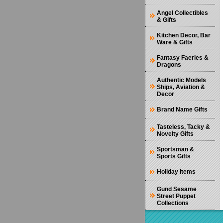
Angel Collectibles
& Gifts
Kitchen Decor, Bar
Ware & Gifts
Fantasy Faeries &
Dragons
Authentic Models
Ships, Aviation &
Decor
Brand Name Gifts
Tasteless, Tacky &
Novelty Gifts
Sportsman &
Sports Gifts
Holiday Items
Gund Sesame
Street Puppet
Collections