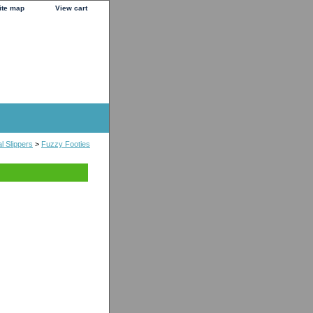
ite map
View cart
l Slippers
>
Fuzzy Footies