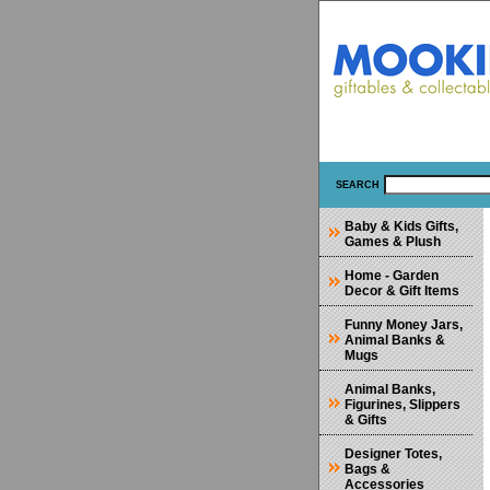
SEARCH
Baby & Kids Gifts,
Games & Plush
Home - Garden
Decor & Gift Items
Funny Money Jars,
Animal Banks &
Mugs
Animal Banks,
Figurines, Slippers
& Gifts
Designer Totes,
Bags &
Accessories