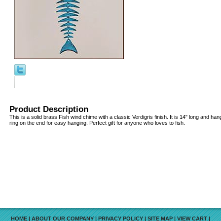
Product Description
This is a solid brass Fish wind chime with a classic Verdigris finish. It is 14" long and han
ring on the end for easy hanging. Perfect gift for anyone who loves to fish.
HOME
|
ABOUT OUR COMPANY
|
PRIVACY POLICY
|
SITE MAP
|
VIEW CART
|