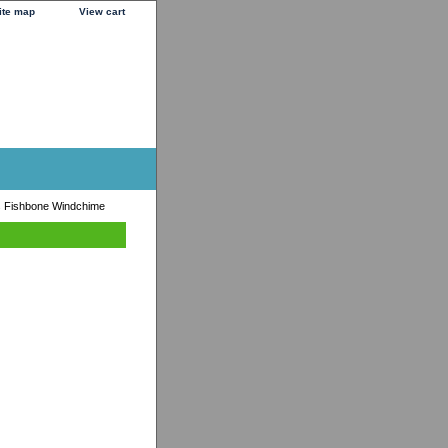
ite map
View cart
s Fishbone Windchime