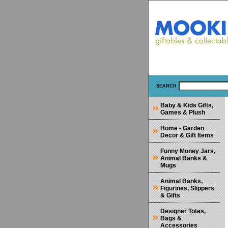
SEARCH
Baby & Kids Gifts,
Games & Plush
Home - Garden
Decor & Gift Items
Funny Money Jars,
Animal Banks &
Mugs
Animal Banks,
Figurines, Slippers
& Gifts
Designer Totes,
Bags &
Accessories