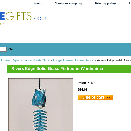
home
About our company
Privacy policy
S
Home
>
Sportsman & Sports Gifts
>
Lodge Themed Home Decor
> Rivers Edge Solid Bras
Rivers Edge Solid Brass Fishbone Windchime
Item#
RE605
$24.99