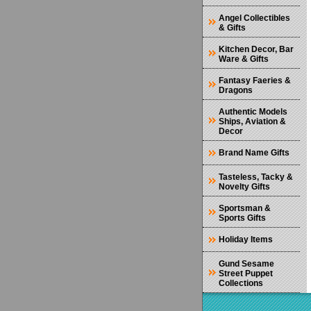
Angel Collectibles
& Gifts
Kitchen Decor, Bar
Ware & Gifts
Fantasy Faeries &
Dragons
Authentic Models
Ships, Aviation &
Decor
Brand Name Gifts
Tasteless, Tacky &
Novelty Gifts
Sportsman &
Sports Gifts
Holiday Items
Gund Sesame
Street Puppet
Collections