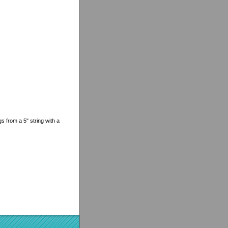
gs from a 5" string with a