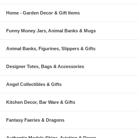
Home - Garden Decor & Gift Items
Funny Money Jars, Animal Banks & Mugs
Animal Banks, Figurines, Slippers & Gifts
Designer Totes, Bags & Accessories
Angel Collectibles & Gifts
Kitchen Decor, Bar Ware & Gifts
Fantasy Faeries & Dragons
Authentic Models Ships, Aviation & Decor