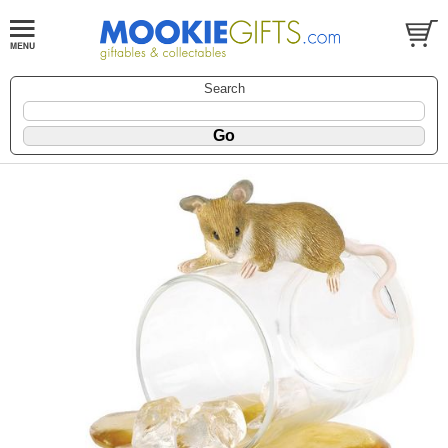
Search