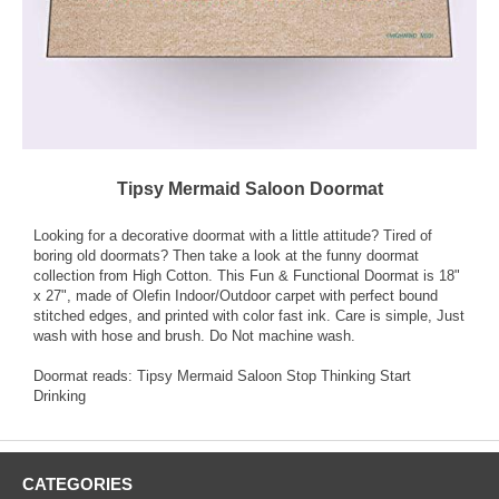
Tipsy Mermaid Saloon Doormat
Looking for a decorative doormat with a little attitude? Tired of
boring old doormats? Then take a look at the funny doormat
collection from High Cotton. This Fun & Functional Doormat is 18"
x 27", made of Olefin Indoor/Outdoor carpet with perfect bound
stitched edges, and printed with color fast ink. Care is simple, Just
wash with hose and brush. Do Not machine wash.
Doormat reads: Tipsy Mermaid Saloon Stop Thinking Start
Drinking
CATEGORIES