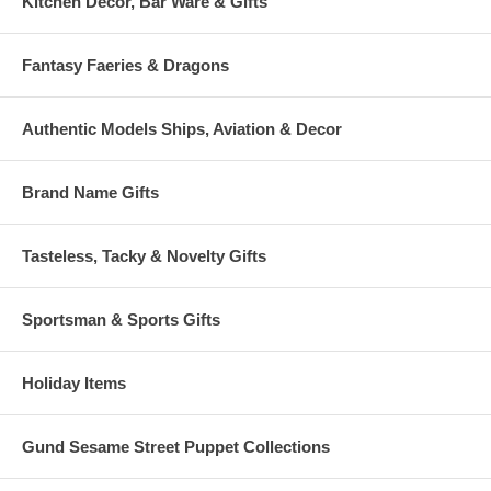
Kitchen Decor, Bar Ware & Gifts
Fantasy Faeries & Dragons
Authentic Models Ships, Aviation & Decor
Brand Name Gifts
Tasteless, Tacky & Novelty Gifts
Sportsman & Sports Gifts
Holiday Items
Gund Sesame Street Puppet Collections