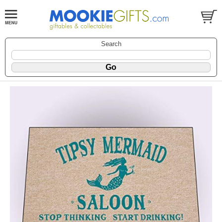
Search