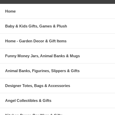
Home
Baby & Kids Gifts, Games & Plush
Home - Garden Decor & Gift Items
Funny Money Jars, Animal Banks & Mugs
Animal Banks, Figurines, Slippers & Gifts
Designer Totes, Bags & Accessories
Angel Collectibles & Gifts