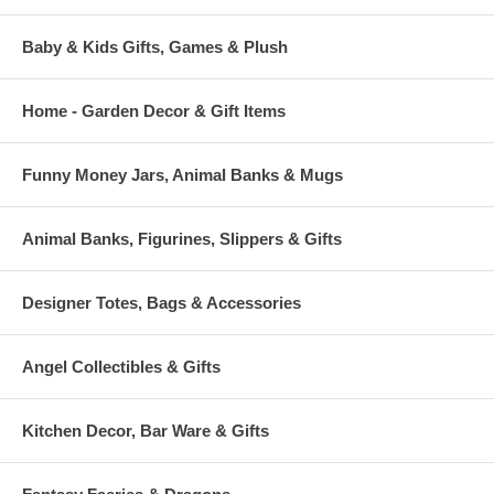
Baby & Kids Gifts, Games & Plush
Home - Garden Decor & Gift Items
Funny Money Jars, Animal Banks & Mugs
Animal Banks, Figurines, Slippers & Gifts
Designer Totes, Bags & Accessories
Angel Collectibles & Gifts
Kitchen Decor, Bar Ware & Gifts