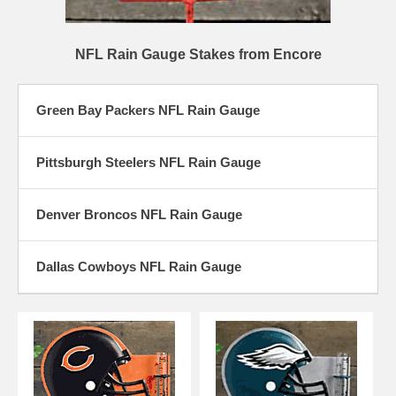
NFL Rain Gauge Stakes from Encore
Green Bay Packers NFL Rain Gauge
Pittsburgh Steelers NFL Rain Gauge
Denver Broncos NFL Rain Gauge
Dallas Cowboys NFL Rain Gauge