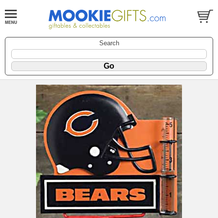
Search