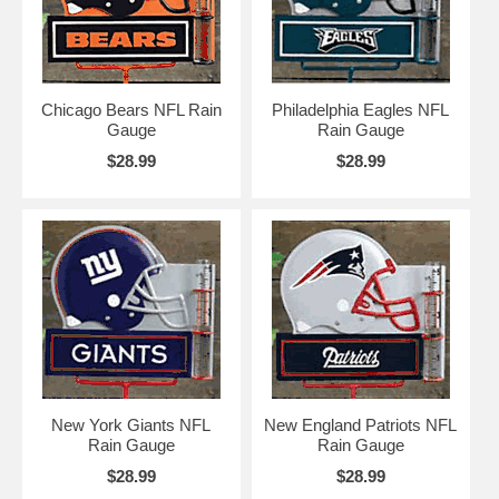
Chicago Bears NFL Rain
Philadelphia Eagles NFL
Gauge
Rain Gauge
$28.99
$28.99
New York Giants NFL
New England Patriots NFL
Rain Gauge
Rain Gauge
$28.99
$28.99