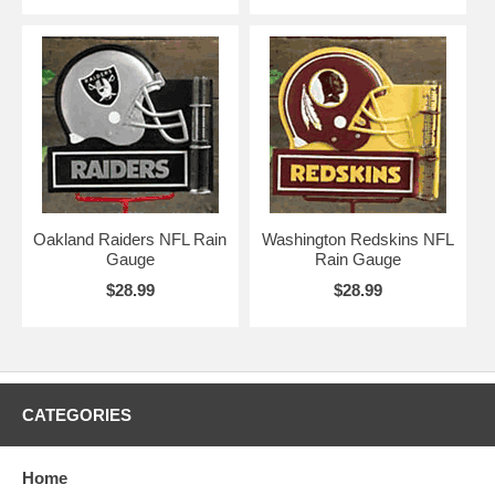
Oakland Raiders NFL Rain
Washington Redskins NFL
Gauge
Rain Gauge
$28.99
$28.99
CATEGORIES
Home