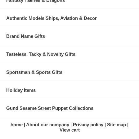
Fantasy Faeries & Dragons
Authentic Models Ships, Aviation & Decor
Brand Name Gifts
Tasteless, Tacky & Novelty Gifts
Sportsman & Sports Gifts
Holiday Items
Gund Sesame Street Puppet Collections
home
About our company
Privacy policy
Site map
View cart