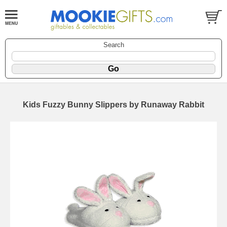
Search
Kids Fuzzy Bunny Slippers by Runaway Rabbit