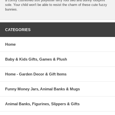
a comfy cushioned soft polyester terry foot bed and bunny footprint
sole. Your child won't be able to resist the charm of these cute fuzzy
bunnies.
CATEGORIES
Home
Baby & Kids Gifts, Games & Plush
Home - Garden Decor & Gift Items
Funny Money Jars, Animal Banks & Mugs
Animal Banks, Figurines, Slippers & Gifts