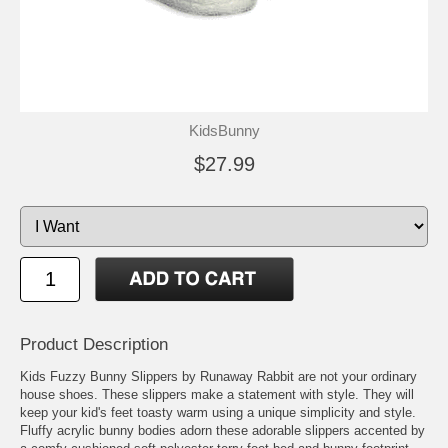
KidsBunny
$27.99
Product Description
Kids Fuzzy Bunny Slippers by Runaway Rabbit are not your ordinary
house shoes. These slippers make a statement with style. They will
keep your kid's feet toasty warm using a unique simplicity and style.
Fluffy acrylic bunny bodies adorn these adorable slippers accented by