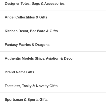
Designer Totes, Bags & Accessories
Angel Collectibles & Gifts
Kitchen Decor, Bar Ware & Gifts
Fantasy Faeries & Dragons
Authentic Models Ships, Aviation & Decor
Brand Name Gifts
Tasteless, Tacky & Novelty Gifts
Sportsman & Sports Gifts