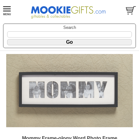
Search
Mommy Frame-ology Word Photo Frame