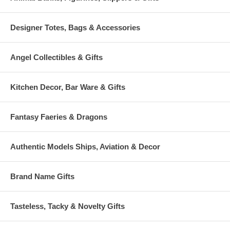
Designer Totes, Bags & Accessories
Angel Collectibles & Gifts
Kitchen Decor, Bar Ware & Gifts
Fantasy Faeries & Dragons
Authentic Models Ships, Aviation & Decor
Brand Name Gifts
Tasteless, Tacky & Novelty Gifts