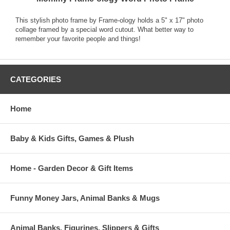
This stylish photo frame by Frame-ology holds a 5" x 17" photo
collage framed by a special word cutout. What better way to
remember your favorite people and things!
CATEGORIES
Home
Baby & Kids Gifts, Games & Plush
Home - Garden Decor & Gift Items
Funny Money Jars, Animal Banks & Mugs
Animal Banks, Figurines, Slippers & Gifts