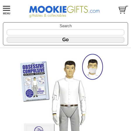
Search