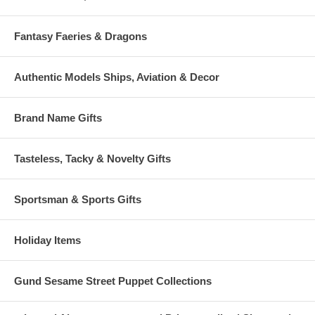
Fantasy Faeries & Dragons
Authentic Models Ships, Aviation & Decor
Brand Name Gifts
Tasteless, Tacky & Novelty Gifts
Sportsman & Sports Gifts
Holiday Items
Gund Sesame Street Puppet Collections