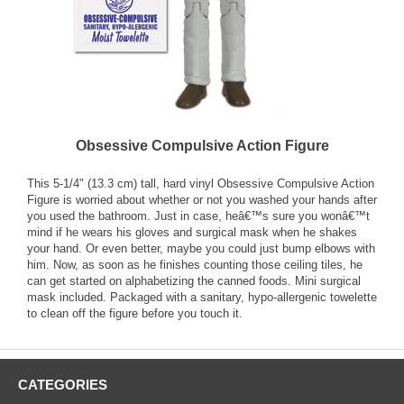
Obsessive Compulsive Action Figure
This 5-1/4" (13.3 cm) tall, hard vinyl Obsessive Compulsive Action
Figure is worried about whether or not you washed your hands after
you used the bathroom. Just in case, heâ€™s sure you wonâ€™t
mind if he wears his gloves and surgical mask when he shakes
your hand. Or even better, maybe you could just bump elbows with
him. Now, as soon as he finishes counting those ceiling tiles, he
can get started on alphabetizing the canned foods. Mini surgical
mask included. Packaged with a sanitary, hypo-allergenic towelette
to clean off the figure before you touch it.
CATEGORIES