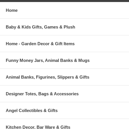
Home
Baby & Kids Gifts, Games & Plush
Home - Garden Decor & Gift Items
Funny Money Jars, Animal Banks & Mugs
Animal Banks, Figurines, Slippers & Gifts
Designer Totes, Bags & Accessories
Angel Collectibles & Gifts
Kitchen Decor, Bar Ware & Gifts