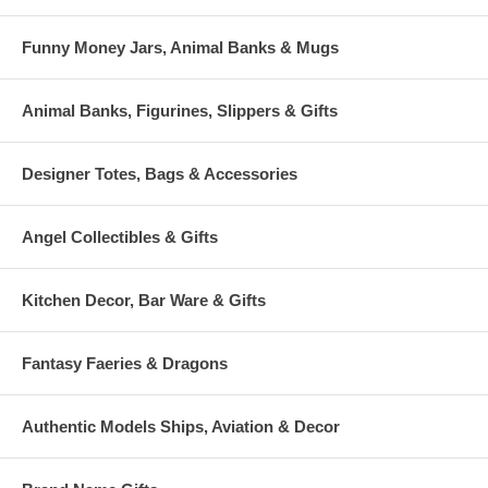
Funny Money Jars, Animal Banks & Mugs
Animal Banks, Figurines, Slippers & Gifts
Designer Totes, Bags & Accessories
Angel Collectibles & Gifts
Kitchen Decor, Bar Ware & Gifts
Fantasy Faeries & Dragons
Authentic Models Ships, Aviation & Decor