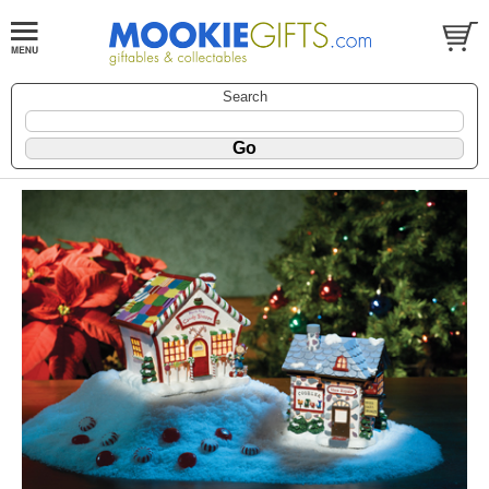
Search