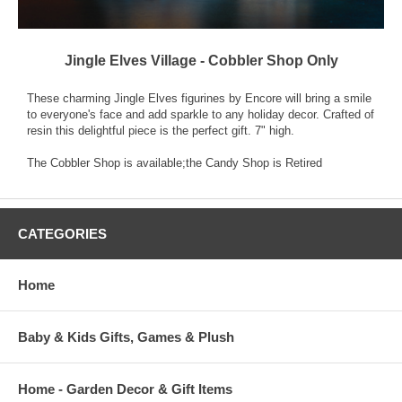
Jingle Elves Village - Cobbler Shop Only
These charming Jingle Elves figurines by Encore will bring a smile
to everyone's face and add sparkle to any holiday decor. Crafted of
resin this delightful piece is the perfect gift. 7" high.
The Cobbler Shop is available;the Candy Shop is Retired
CATEGORIES
Home
Baby & Kids Gifts, Games & Plush
Home - Garden Decor & Gift Items