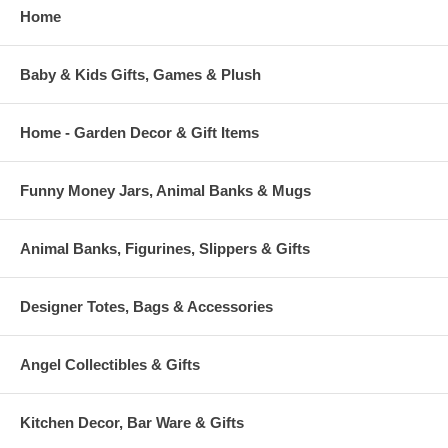
Home
Baby & Kids Gifts, Games & Plush
Home - Garden Decor & Gift Items
Funny Money Jars, Animal Banks & Mugs
Animal Banks, Figurines, Slippers & Gifts
Designer Totes, Bags & Accessories
Angel Collectibles & Gifts
Kitchen Decor, Bar Ware & Gifts