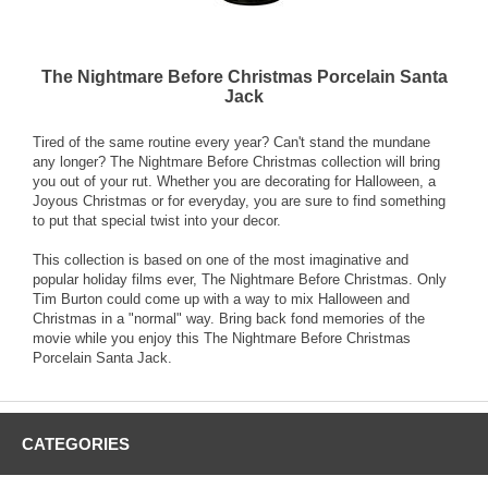
The Nightmare Before Christmas Porcelain Santa
Jack
Tired of the same routine every year? Can't stand the mundane
any longer? The Nightmare Before Christmas collection will bring
you out of your rut. Whether you are decorating for Halloween, a
Joyous Christmas or for everyday, you are sure to find something
to put that special twist into your decor.
This collection is based on one of the most imaginative and
popular holiday films ever, The Nightmare Before Christmas. Only
Tim Burton could come up with a way to mix Halloween and
Christmas in a "normal" way. Bring back fond memories of the
movie while you enjoy this The Nightmare Before Christmas
Porcelain Santa Jack.
CATEGORIES