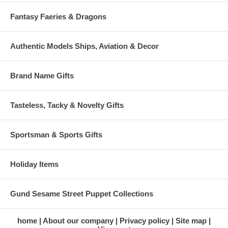
Fantasy Faeries & Dragons
Authentic Models Ships, Aviation & Decor
Brand Name Gifts
Tasteless, Tacky & Novelty Gifts
Sportsman & Sports Gifts
Holiday Items
Gund Sesame Street Puppet Collections
home
About our company
Privacy policy
Site map