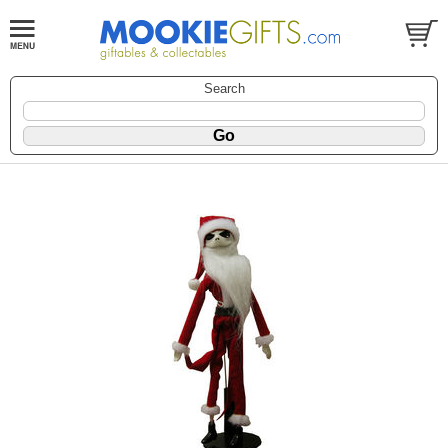
Search