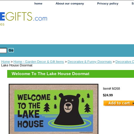
home
About our company
Privacy policy
S
Home
>
Home - Garden Decor & Gift Items
>
Decorative & Funny Doormats
>
Decorative 
Lake House Doormat
Welcome To The Lake House Doormat
Item#
M268
$24.99