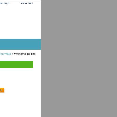
ite map
View cart
Doormats
> Welcome To The