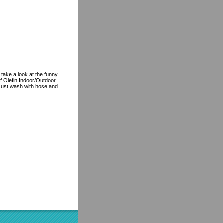
 take a look at the funny
f Olefin Indoor/Outdoor
, Just wash with hose and