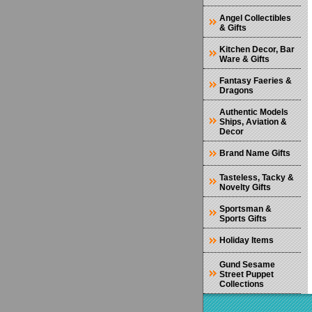
Angel Collectibles
& Gifts
Kitchen Decor, Bar
Ware & Gifts
Fantasy Faeries &
Dragons
Authentic Models
Ships, Aviation &
Decor
Brand Name Gifts
Tasteless, Tacky &
Novelty Gifts
Sportsman &
Sports Gifts
Holiday Items
Gund Sesame
Street Puppet
Collections