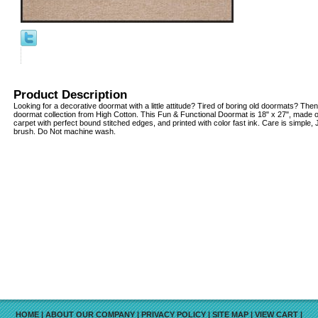
Product Description
Looking for a decorative doormat with a little attitude? Tired of boring old doormats? Then
doormat collection from High Cotton. This Fun & Functional Doormat is 18" x 27", made o
carpet with perfect bound stitched edges, and printed with color fast ink. Care is simple
brush. Do Not machine wash.
HOME
|
ABOUT OUR COMPANY
|
PRIVACY POLICY
|
SITE MAP
|
VIEW CART
|