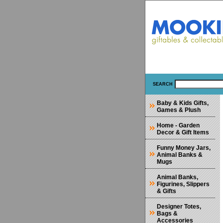
SEARCH
Baby & Kids Gifts,
Games & Plush
Home - Garden
Decor & Gift Items
Funny Money Jars,
Animal Banks &
Mugs
Animal Banks,
Figurines, Slippers
& Gifts
Designer Totes,
Bags &
Accessories