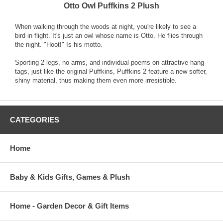
Otto Owl Puffkins 2 Plush
When walking through the woods at night, you're likely to see a
bird in flight. It's just an owl whose name is Otto. He flies through
the night. "Hoot!" Is his motto.
Sporting 2 legs, no arms, and individual poems on attractive hang
tags, just like the original Puffkins, Puffkins 2 feature a new softer,
shiny material, thus making them even more irresistible.
CATEGORIES
Home
Baby & Kids Gifts, Games & Plush
Home - Garden Decor & Gift Items