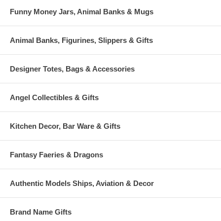
Funny Money Jars, Animal Banks & Mugs
Animal Banks, Figurines, Slippers & Gifts
Designer Totes, Bags & Accessories
Angel Collectibles & Gifts
Kitchen Decor, Bar Ware & Gifts
Fantasy Faeries & Dragons
Authentic Models Ships, Aviation & Decor
Brand Name Gifts