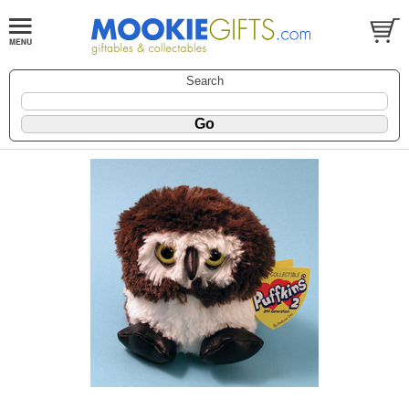
Search