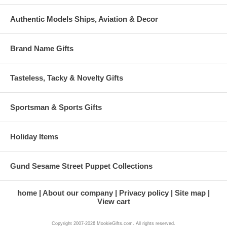
Authentic Models Ships, Aviation & Decor
Brand Name Gifts
Tasteless, Tacky & Novelty Gifts
Sportsman & Sports Gifts
Holiday Items
Gund Sesame Street Puppet Collections
home
About our company
Privacy policy
Site map
View cart
Copyright 2007-2026 MookieGifts.com. All rights reserved.