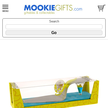
Search