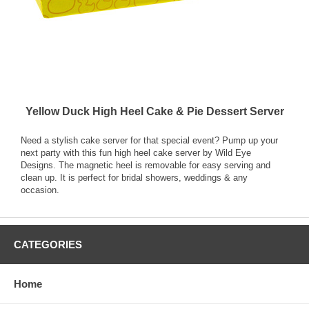
Yellow Duck High Heel Cake & Pie Dessert Server
Need a stylish cake server for that special event? Pump up your
next party with this fun high heel cake server by Wild Eye
Designs. The magnetic heel is removable for easy serving and
clean up. It is perfect for bridal showers, weddings & any
occasion.
CATEGORIES
Home