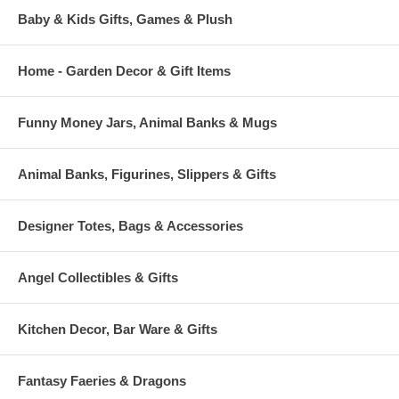
Baby & Kids Gifts, Games & Plush
Home - Garden Decor & Gift Items
Funny Money Jars, Animal Banks & Mugs
Animal Banks, Figurines, Slippers & Gifts
Designer Totes, Bags & Accessories
Angel Collectibles & Gifts
Kitchen Decor, Bar Ware & Gifts
Fantasy Faeries & Dragons