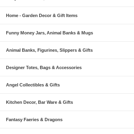
Home - Garden Decor & Gift Items
Funny Money Jars, Animal Banks & Mugs
Animal Banks, Figurines, Slippers & Gifts
Designer Totes, Bags & Accessories
Angel Collectibles & Gifts
Kitchen Decor, Bar Ware & Gifts
Fantasy Faeries & Dragons