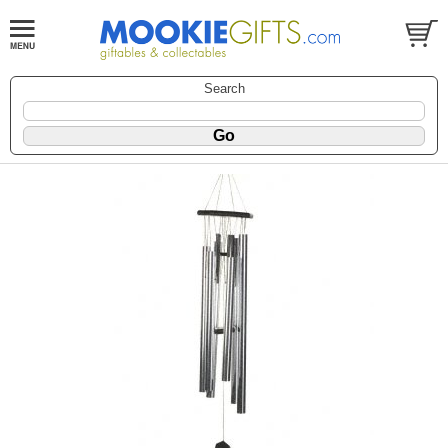
Search