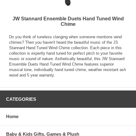
JW Stannard Ensemble Duets Hand Tuned Wind
Chime
Do you think of tuneless clanging when someone mentions wind
chimes? Then you haven't heard the beautiful music of the JS
Stannard Hand Tuned Wind Chime collection. Each piece in this
collection is expertly hand tuned for perfect pitch to your favorite
music or sound of nature. Asthetically beautiful, this JW Stannard
Ensemble Duets Hand Tuned Wind Chime features superior
musical tone, individually hand tuned chime, weather resistant ash
wood and 5 year warranty.
CATEGORIES
Home
Baby & Kids Gifts, Games & Plush