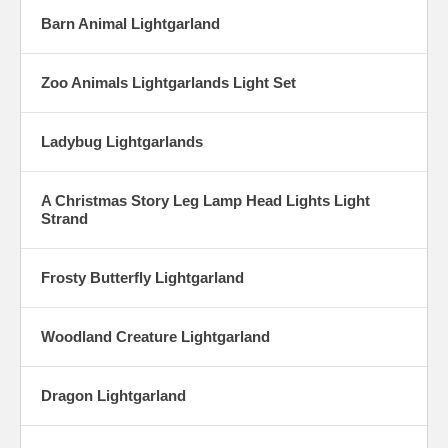
Barn Animal Lightgarland
Zoo Animals Lightgarlands Light Set
Ladybug Lightgarlands
A Christmas Story Leg Lamp Head Lights Light
Strand
Frosty Butterfly Lightgarland
Woodland Creature Lightgarland
Dragon Lightgarland