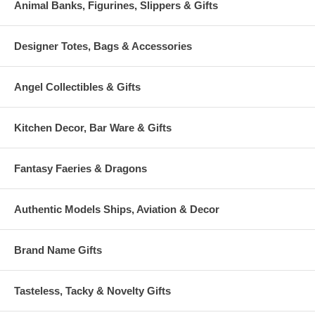
Animal Banks, Figurines, Slippers & Gifts
Designer Totes, Bags & Accessories
Angel Collectibles & Gifts
Kitchen Decor, Bar Ware & Gifts
Fantasy Faeries & Dragons
Authentic Models Ships, Aviation & Decor
Brand Name Gifts
Tasteless, Tacky & Novelty Gifts