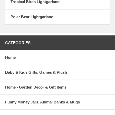
Tropical Birds Lightgarland
Polar Bear Lightgarland
CATEGORIES
Home
Baby & Kids Gifts, Games & Plush
Home - Garden Decor & Gift Items
Funny Money Jars, Animal Banks & Mugs