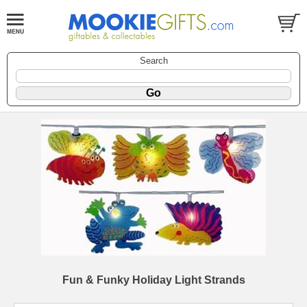
Search
Fun & Funky Holiday Light Strands