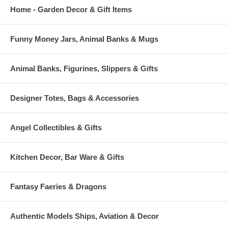
Home - Garden Decor & Gift Items
Funny Money Jars, Animal Banks & Mugs
Animal Banks, Figurines, Slippers & Gifts
Designer Totes, Bags & Accessories
Angel Collectibles & Gifts
Kitchen Decor, Bar Ware & Gifts
Fantasy Faeries & Dragons
Authentic Models Ships, Aviation & Decor