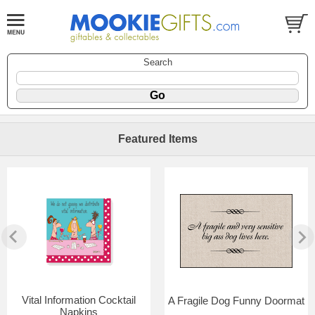
Search
Featured Items
Vital Information Cocktail
A Fragile Dog Funny Doormat
Napkins