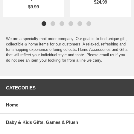
$24.99
$9.99
We are a specialty mail order company. Our goal is to find unique gift,
collectible & home items for our customers. A relaxed, refreshing and
fun shopping experience offering eclectic Home Accessories and Gifts
that will reflect your individual style and taste. Please email us if you
do not see an item your looking for from a line we carry.
CATEGORIES
Home
Baby & Kids Gifts, Games & Plush